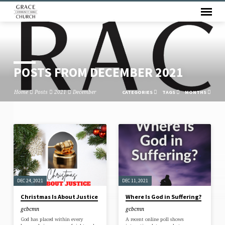
POSTS FROM DECEMBER 2021
Home
Posts
2021
December
CATEGORIES
TAGS
MONTHS
POSTS
FROM
DECEMBER
2021
DEC 24, 2021
DEC 11, 2021
Christmas Is About Justice
Where Is God in Suffering?
gcbcmn
gcbcmn
God has placed within every
A recent online poll shows