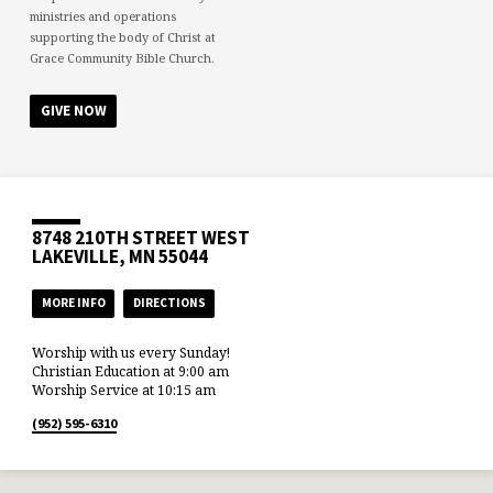
ministries and operations
supporting the body of Christ at
Grace Community Bible Church.
GIVE NOW
8748 210TH STREET WEST
LAKEVILLE, MN 55044
MORE INFO
DIRECTIONS
Worship with us every Sunday!
Christian Education at 9:00 am
Worship Service at 10:15 am
(952) 595-6310