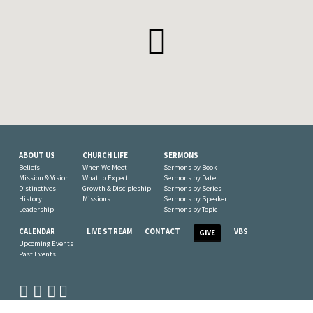
ABOUT US
CHURCH LIFE
SERMONS
Beliefs
When We Meet
Sermons by Book
Mission & Vision
What to Expect
Sermons by Date
Distinctives
Growth & Discipleship
Sermons by Series
History
Missions
Sermons by Speaker
Leadership
Sermons by Topic
CALENDAR
LIVE STREAM
CONTACT
VBS
GIVE
Upcoming Events
Past Events