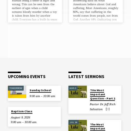
human being a sense of right and
interesting data on what
wrong. This can be seen from the
Americans believe about God and
earliest of ages when a child
suffering. Most Americans, roughly
screams bloody murder when a toy
80%, say that suffering in the
is taken from him by another
world comes from people, not from
child. Everyone has a built-in sense
God. Another 44% (indicating you
of justice (see Romans 2:15). In
could choose more than one
recent years, justice has been a
answer) say that Satan is
major theme of discussion in our
responsible for most of the
culture. Notably, the death of
suffering in the world. This data is
George Floyd sparked riots, protest,
good to know. My question (as
and demands for justice under the
always) is what does the Bible say
movement of Black…
about God and suffering?
Arguably, no one in the Bible…
UPCOMING EVENTS
LATEST SERMONS
TOMORROW
AUG 2
Sunday School
THe Most
Important
9:00 am – 10:00 am
Question – Part 2
Pastor Dr. Jeff Rich
Salvation
Baptism Class
August 9, 2026
9:00 am – 10:00 am
JUL 26
The Most
Important