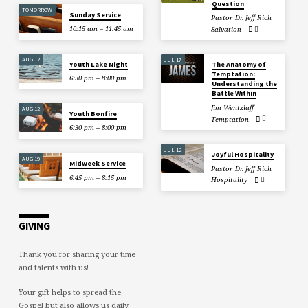
Question
TOMORROW
Sunday Service
Pastor Dr. Jeff Rich
10:15 am – 11:45 am
Salvation
AUG 12
JUL 17
Youth Lake Night
The Anatomy of
Temptation:
6:30 pm – 8:00 pm
Understanding the
Battle Within
Jim Wentzlaff
AUG 12
Youth Bonfire
Temptation
6:30 pm – 8:00 pm
JUL 12
Joyful Hospitality
AUG 19
Midweek Service
Pastor Dr. Jeff Rich
6:45 pm – 8:15 pm
Hospitality
GIVING
Thank you for sharing your time
and talents with us!
Your gift helps to spread the
Gospel but also allows us daily