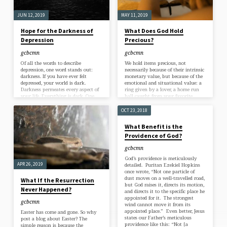
allow you to be tempted beyond
what you are able,…
JUN 12, 2019
MAY 11, 2019
Hope for the Darkness of
What Does God Hold
Depression
Precious?
gcbcmn
gcbcmn
Of all the words to describe
We hold items precious, not
depression, one word stands out:
necessarily because of their intrinsic
darkness. If you have ever felt
monetary value, but because of the
depressed, your world is dark.
emotional and situational value: a
Darkness permeates every aspect of
ring given by a lover, a home run
your life. Everything is dark. One
ball caught from your favorite
author calls depression a “stubborn
player, a homemade birthday card
darkness.” The Psalmist, in a time
from your child. What we hold
OCT 23, 2018
of depression, said: “Darkness is my
precious, we wouldn’t trade for the
closest friend” (Ps 88:18). Turning
world. But something I hold
What Benefit is the
to another Psalm, we encounter a
precious might not be precious to
Providence of God?
man in deep darkness. He laments,
you. As the saying goes: one man’s
“Why are you in despair, Oh my
junk is another man’s treasure. But
gcbcmn
soul? Why are you distressed
have you ever thought about…
within…
God’s providence is meticulously
APR 26, 2019
detailed. Puritan Ezekiel Hopkins
once wrote, “Not one particle of
dust moves on a well-travelled road,
What If the Resurrection
but God raises it, directs its motion,
Never Happened?
and directs it to the specific place he
appointed for it. The strongest
gcbcmn
wind cannot move it from its
appointed place.” Even better, Jesus
Easter has come and gone. So why
states our Father’s meticulous
post a blog about Easter? The
providence like this: “Not [a
simple reason is because the