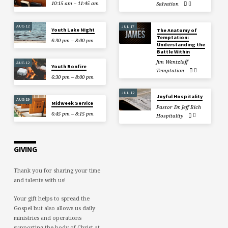
10:15 am – 11:45 am
Salvation
AUG 12
JUL 17
Youth Lake Night
The Anatomy of
Temptation:
6:30 pm – 8:00 pm
Understanding the
Battle Within
Jim Wentzlaff
AUG 12
Youth Bonfire
Temptation
6:30 pm – 8:00 pm
JUL 12
Joyful Hospitality
AUG 19
Midweek Service
Pastor Dr. Jeff Rich
6:45 pm – 8:15 pm
Hospitality
GIVING
Thank you for sharing your time
and talents with us!
Your gift helps to spread the
Gospel but also allows us daily
ministries and operations
supporting the body of Christ at