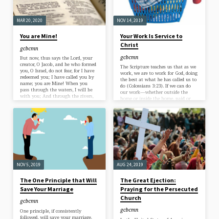
that…
MAR 20, 2020
NOV 14, 2019
You are Mine!
Your Work Is Service to
Christ
gcbcmn
gcbcmn
But now, thus says the Lord, your
creator, O Jacob, and he who formed
The Scripture teaches us that as we
you, O Israel, do not fear, for I have
work, we are to work for God, doing
redeemed you; I have called you by
the best at what he has called us to
name; you are Mine! When you
do (Colossians 3:23). If we can do
pass through the waters, I will be
our work—whether outside the
with you; And through the rivers,
home or inside the home, paid or
they will not overflow you. When
unpaid—“as for the Lord,” then it
you walk through the fire, you will
follows that our work is in some
not be scorched, Nor will the flame
sense service to God. And this is
burn you. Isaiah 43:1-2 What a
exactly what the Bible teaches: “It
comforting passage for us in…
is the Lord Christ whom your
serve” in your work (Colossians
3:24).…
NOV 5, 2019
AUG 24, 2019
The One Principle that Will
The Great Ejection:
Save Your Marriage
Praying for the Persecuted
Church
gcbcmn
gcbcmn
One principle, if consistently
followed, will save your marriage.