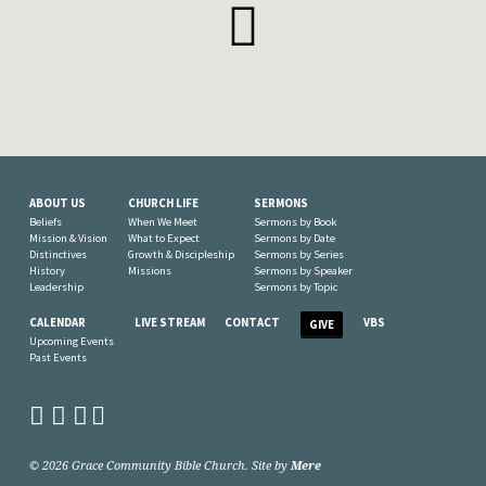
ABOUT US
CHURCH LIFE
SERMONS
Beliefs
When We Meet
Sermons by Book
Mission & Vision
What to Expect
Sermons by Date
Distinctives
Growth & Discipleship
Sermons by Series
History
Missions
Sermons by Speaker
Leadership
Sermons by Topic
CALENDAR
LIVE STREAM
CONTACT
VBS
GIVE
Upcoming Events
Past Events
© 2026 Grace Community Bible Church. Site by
Mere