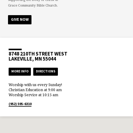
Grace Community Bible Church.
GIVE NOW
8748 210TH STREET WEST
LAKEVILLE, MN 55044
MORE INFO
DIRECTIONS
Worship with us every Sunday!
Christian Education at 9:00 am
Worship Service at 10:15 am
(952) 595-6310