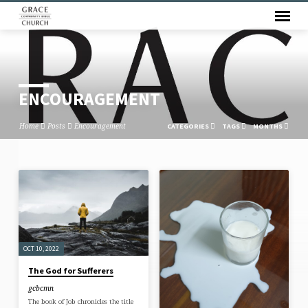
ENCOURAGEMENT
Home
Posts
Encouragement
CATEGORIES
TAGS
MONTHS
ENCOURAGEMENT
OCT 10, 2022
The God for Sufferers
gcbcmn
The book of Job chronicles the title