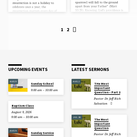
sparrow] will fall to the ground
resurrection is not a holiday to
apart from your Father” (Matt
celebrate once a year; the
10:29). Knowing God’s providence is
resurrection matters every day of
meticulously detailed is one…
the year. I know this because of
what would be true about us if the
resurrection never happened. If
Christ were not raised, three
1
2
devastating realities would be true
about us: We would be liars. If
Christ were not raised, “we are then
found to be…
UPCOMING EVENTS
LATEST SERMONS
AUG 9
AUG 2
Sunday School
THe Most
Important
9:00 am – 10:00 am
Question – Part 2
Pastor Dr. Jeff Rich
Salvation
Baptism Class
August 9, 2026
9:00 am – 10:00 am
JUL 26
The Most
Important
Question
AUG 9
Sunday Service
Pastor Dr. Jeff Rich