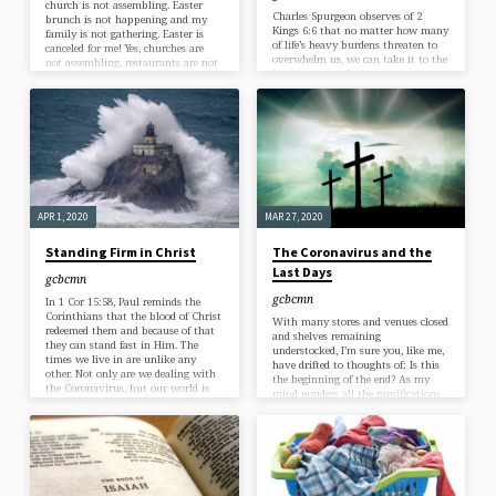
church is not assembling. Easter
Charles Spurgeon observes of 2
brunch is not happening and my
Kings 6:6 that no matter how many
family is not gathering. Easter is
of life’s heavy burdens threaten to
canceled for me! Yes, churches are
overwhelm us, we can take it to the
not assembling, restaurants are not
Lord in prayer. Perhaps you are
open, and families are not meeting.
facing desperation in a relationship,
But Easter is not canceled. I say
job, or an unimaginable task that
Easter is not canceled because of the
is just too heavy for you to bear,
nature of Easter. All the things I’ve
where are you to turn? Too often we
mentioned thus far—church
only turn to prayer when we are in
assemblies, Easter brunches, and
agony because our own abilities to
family gatherings—are merely
resolve the situation to our liking
celebrations of…
has…
APR 1, 2020
MAR 27, 2020
Standing Firm in Christ
The Coronavirus and the
Last Days
gcbcmn
gcbcmn
In 1 Cor 15:58, Paul reminds the
Corinthians that the blood of Christ
With many stores and venues closed
redeemed them and because of that
and shelves remaining
they can stand fast in Him. The
understocked, I’m sure you, like me,
times we live in are unlike any
have drifted to thoughts of: Is this
other. Not only are we dealing with
the beginning of the end? As my
the Coronavirus, but our world is
mind ponders all the ramifications
such a different place now than it
of the coronavirus on my 401k
has ever been, filled with prosperity
balance, my favorite restaurant, and
and material abundance, medical
our church body, I am reminded of
technology that is second to none
two truths: (1) We are living in the
and the ability to travel around the
last days and (2) Jesus is coming
world faster and with…
back sooner today than he was
yesterday. I want you to know