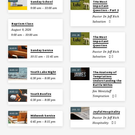
Sunday School
THe Most
Important
9:00 am – 10:00 am
Question – Part 2
Pastor Dr. Jeff Rich
Salvation
Baptism Class
August 9, 2026
9:00 am – 10:00 am
JUL 26
The Most
Important
Question
AUG 9
Sunday Service
Pastor Dr. Jeff Rich
10:15 am – 11:45 am
Salvation
AUG 12
JUL 17
Youth Lake Night
The Anatomy of
Temptation:
6:30 pm – 8:00 pm
Understanding the
Battle Within
Jim Wentzlaff
AUG 12
Youth Bonfire
Temptation
6:30 pm – 8:00 pm
JUL 12
Joyful Hospitality
AUG 19
Midweek Service
Pastor Dr. Jeff Rich
6:45 pm – 8:15 pm
Hospitality