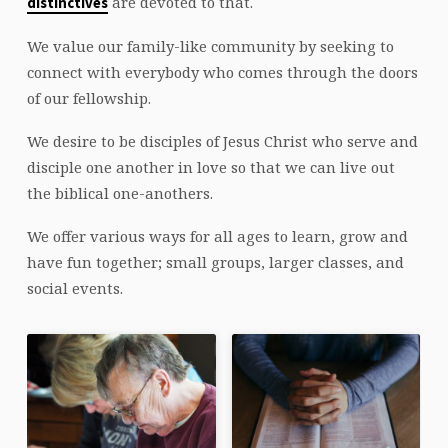
are devoted to that.
distinctives
We value our family-like community by seeking to
connect with everybody who comes through the doors
of our fellowship.
We desire to be disciples of Jesus Christ who serve and
disciple one another in love so that we can live out
the biblical one-anothers.
We offer various ways for all ages to learn, grow and
have fun together; small groups, larger classes, and
social events.