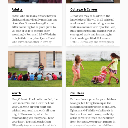
Adults
College & Career
So we, who are many, are one body in
…that you may be filled with the
Christ, and individually members one
knowledge of His will in all spiritual
of another. Since we have gifts that
wisdom and understanding, so as to
differ according to the grace given to
walk in a manner worthy of the Lord,
us, each of us is to exercise them
fully pleasing to Him, bearing fruit in
accordingly. Romans 12:5-6 We desire
every good work and increasing in
to be faithful disciples of Jesus Christ
the knowledge of God. Colossians
who serve one another in love by
1:9b-10 Our college and career group
teaching one another, growing
is a place for young men and women
together, fellowshipping, and praying.
to be instructed in God’s Word for
practical holiness, to encourage one
another, serve in the church, and to
learn…
Youth
Children
Hear, O Israel! The Lord is our God, the
Fathers, do not provoke your children
Lord is one! You shall love the Lord
to anger, but bring them up in the
your God with all your heart and
discipline and instruction of the Lord.
with all your soul and with all your
Ephesians 6:4 While we believe it is
might. These words, which I am
first and foremost the responsibility
commanding you today, shall be on
of the parents to teach their children
your heart. You shall teach them
from Scripture, we support parents in
diligently to your sons and shall talk
any way as they raise their children.