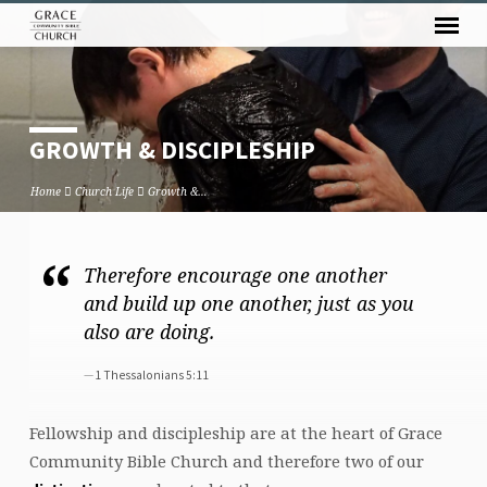
GROWTH & DISCIPLESHIP
Home
Church Life
Growth &…
Therefore encourage one another
GROWTH
and build up one another, just as you
&
also are doing.
DISCIPLESHIP
1 Thessalonians 5:11
Fellowship and discipleship are at the heart of Grace
Community Bible Church and therefore two of our