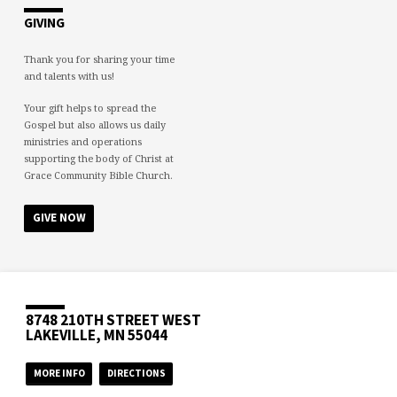
GIVING
Thank you for sharing your time
and talents with us!
Your gift helps to spread the
Gospel but also allows us daily
ministries and operations
supporting the body of Christ at
Grace Community Bible Church.
GIVE NOW
8748 210TH STREET WEST
LAKEVILLE, MN 55044
MORE INFO
DIRECTIONS