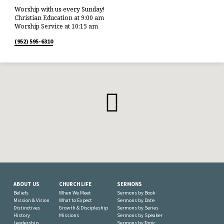
Worship with us every Sunday!
Christian Education at 9:00 am
Worship Service at 10:15 am
(952) 595-6310
ABOUT US
CHURCH LIFE
SERMONS
Beliefs
When We Meet
Sermons by Book
Mission & Vision
What to Expect
Sermons by Date
Distinctives
Growth & Discipleship
Sermons by Series
History
Missions
Sermons by Speaker
Leadership
Sermons by Topic