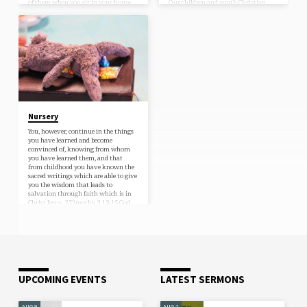
of them when you sit in your house
Our children and youth Christian
and when you walk by the way and
Education ministry exists to teach
when you lie down and when you…
the children of Grace Community
Bible Church the truth of the
Scripture, which is able to lead
them…
Nursery
You, however, continue in the things
you have learned and become
convinced of, knowing from whom
you have learned them, and that
from childhood you have known the
sacred writings which are able to give
you the wisdom that leads to
salvation through faith which is in
Christ Jesus. 2 Timothy 3:13-15 God
loves His little children and so do we!
Grace is a welcoming place for parents
with young children. We have over 90
children already attending with
their…
UPCOMING EVENTS
LATEST SERMONS
AUG 9
AUG 2