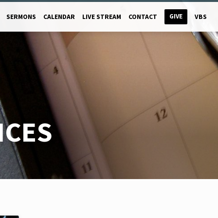
GIVE
SERMONS
CALENDAR
LIVE STREAM
CONTACT
VBS
ICES