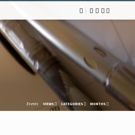
Events
VIEWS
CATEGORIES
MONTHS