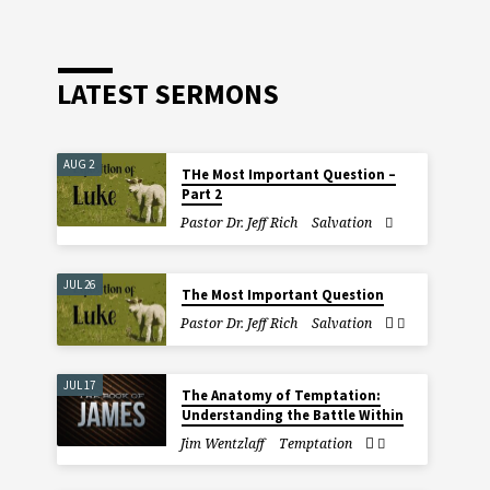
LATEST SERMONS
AUG 2
THe Most Important Question –
Part 2
Pastor Dr. Jeff Rich
Salvation
JUL 26
The Most Important Question
Pastor Dr. Jeff Rich
Salvation
JUL 17
The Anatomy of Temptation:
Understanding the Battle Within
Jim Wentzlaff
Temptation