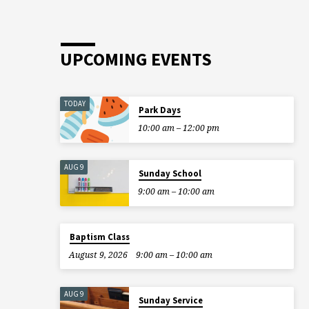
choose to sit, stand, or…
UPCOMING EVENTS
TODAY
Park Days
10:00 am – 12:00 pm
AUG 9
Sunday School
9:00 am – 10:00 am
Baptism Class
August 9, 2026
9:00 am – 10:00 am
AUG 9
Sunday Service