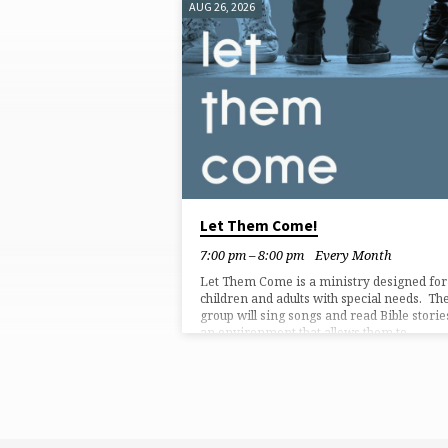
AUG 26, 2026
SPECIAL
SERVICES
Let Them Come!
7:00 pm – 8:00 pm
Every Month
Let Them Come is a ministry designed for
children and adults with special needs. Th
group will sing songs and read Bible storie
an environment that allows them to
participate in ways that suit them. Regular
church services might not fit how everyon
can worship or present an understandable
way to hear the Word of God. This service 
meant to be flexible to meet the unique ne
an individual might have. Participants can