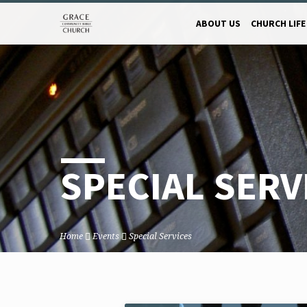
ABOUT US
CHURCH LIFE
SPECIAL SERV
Home
Events
Special Services