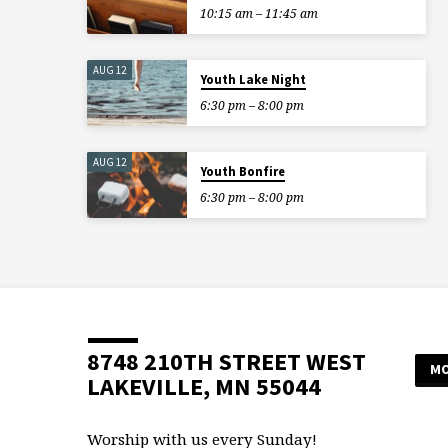
10:15 am – 11:45 am
AUG 12
Youth Lake Night
6:30 pm – 8:00 pm
AUG 12
Youth Bonfire
6:30 pm – 8:00 pm
8748 210TH STREET WEST
MO
LAKEVILLE, MN 55044
Worship with us every Sunday!