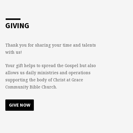
GIVING
Thank you for sharing your time and talents
with us!
Your gift helps to spread the Gospel but also
allows us daily ministries and operations
supporting the body of Christ at Grace
Community Bible Church.
GIVE NOW