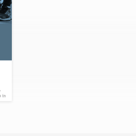
e
s in
e
is
eds