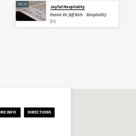
JUL 12
Joyful Hospitality
Pastor Dr. Jeff Rich
Hospitality
RE INFO
DIRECTIONS