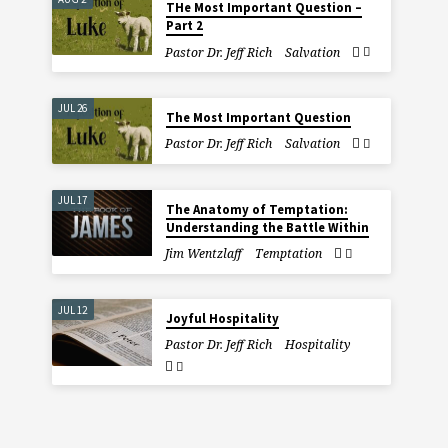
THe Most Important Question –
Part 2
Pastor Dr. Jeff Rich
Salvation
JUL 26
The Most Important Question
Pastor Dr. Jeff Rich
Salvation
JUL 17
The Anatomy of Temptation:
Understanding the Battle Within
Jim Wentzlaff
Temptation
JUL 12
Joyful Hospitality
Pastor Dr. Jeff Rich
Hospitality