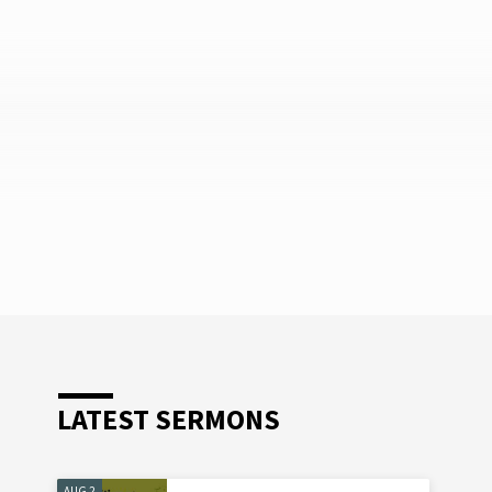
LATEST SERMONS
AUG 2