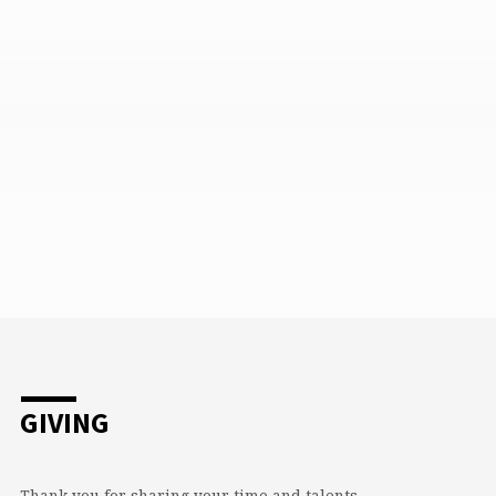
GIVING
Thank you for sharing your time and talents