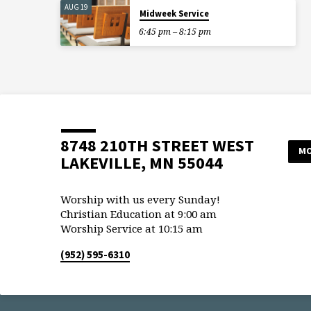
AUG 19
Midweek Service
6:45 pm – 8:15 pm
8748 210TH STREET WEST
MO
LAKEVILLE, MN 55044
Worship with us every Sunday!
Christian Education at 9:00 am
Worship Service at 10:15 am
(952) 595-6310