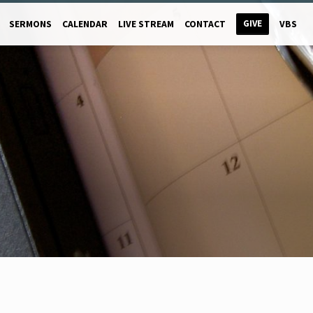
GIVE
SERMONS
CALENDAR
LIVE STREAM
CONTACT
VBS