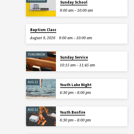
Sunday School
9:00 am – 10:00 am
Baptism Class
August 9, 2026
9:00 am – 10:00 am
TOMORROW
Sunday Service
10:15 am – 11:45 am
AUG 12
Youth Lake Night
6:30 pm – 8:00 pm
AUG 12
Youth Bonfire
6:30 pm – 8:00 pm