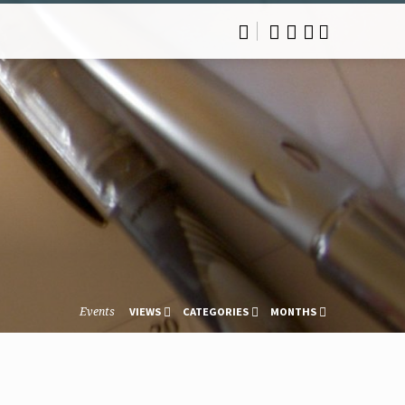
Events
VIEWS
CATEGORIES
MONTHS