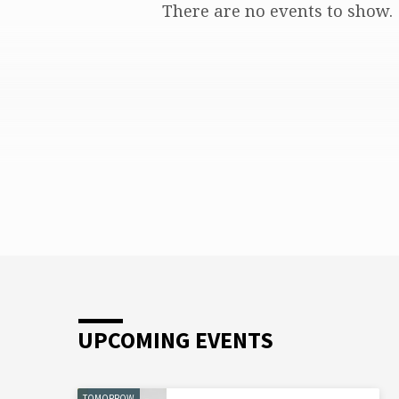
There are no events to show.
CPP
CLASS
UPCOMING EVENTS
TOMORROW