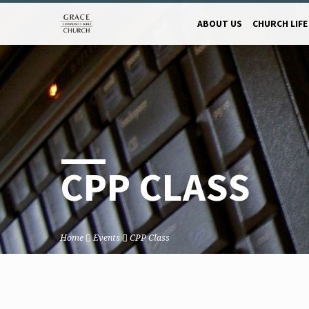
ABOUT US
CHURCH LIFE
CPP CLASS
Home
Events
CPP Class