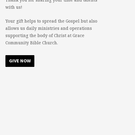
with us!
Your gift helps to spread the Gospel but also
allows us daily ministries and operations
supporting the body of Christ at Grace
Community Bible Church.
GIVE NOW