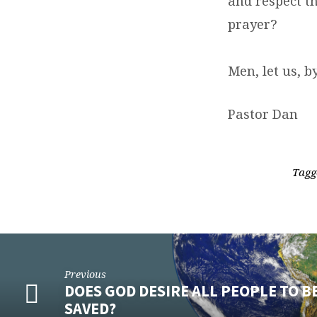
and respect t
prayer?
Men, let us, b
Pastor Dan
Tagg
Previous
DOES GOD DESIRE ALL PEOPLE TO B
SAVED?