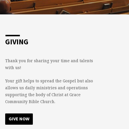
GIVING
Thank you for sharing your time and talents
with us!
Your gift helps to spread the Gospel but also
allows us daily ministries and operations
supporting the body of Christ at Grace
Community Bible Church.
GIVE NOW