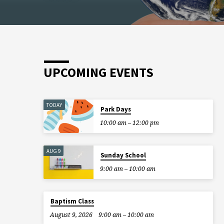
UPCOMING EVENTS
TODAY
Park Days
10:00 am – 12:00 pm
AUG 9
Sunday School
9:00 am – 10:00 am
Baptism Class
August 9, 2026
9:00 am – 10:00 am