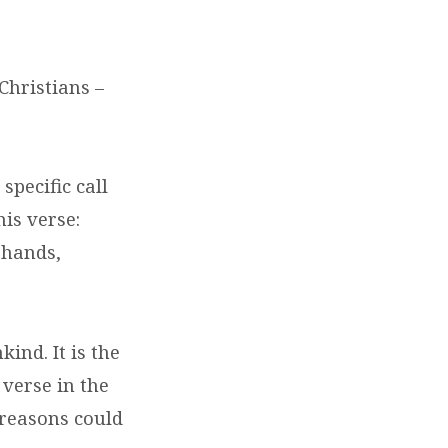
Christians –
specific call
his verse:
 hands,
ind. It is the
verse in the
 reasons could