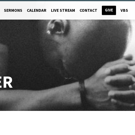
GIVE
SERMONS
CALENDAR
LIVE STREAM
CONTACT
VBS
ER