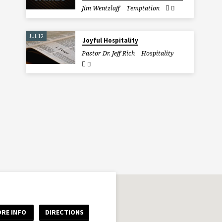
Jim Wentzlaff
Temptation
JUL 12
Joyful Hospitality
Pastor Dr. Jeff Rich
Hospitality
RE INFO
DIRECTIONS