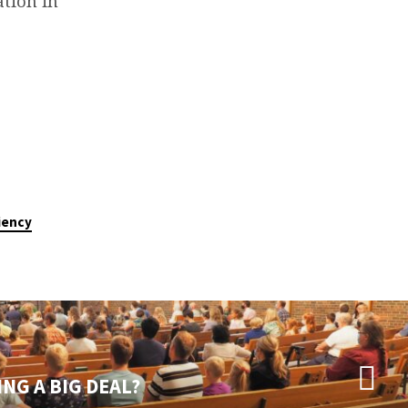
tion in
ciency
NG A BIG DEAL?