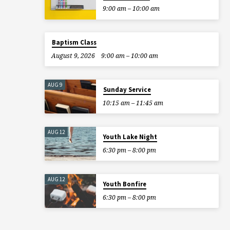
9:00 am – 10:00 am
Baptism Class
August 9, 2026
9:00 am – 10:00 am
AUG 9
Sunday Service
10:15 am – 11:45 am
AUG 12
Youth Lake Night
6:30 pm – 8:00 pm
AUG 12
Youth Bonfire
6:30 pm – 8:00 pm