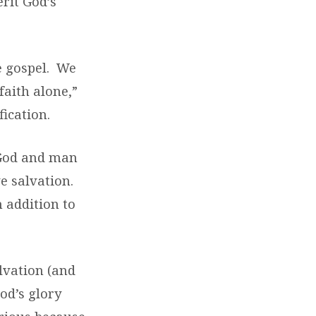
rit God’s
e gospel. We
faith alone,”
fication.
 God and man
ve salvation.
n addition to
lvation (and
od’s glory