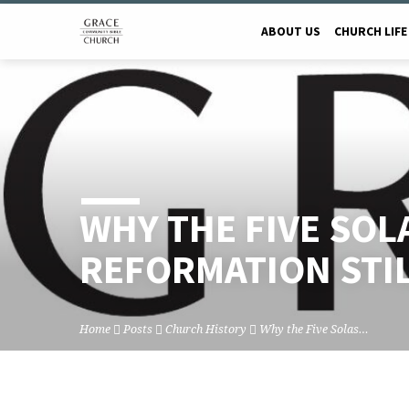
ABOUT US
CHURCH LIFE
WHY THE FIVE SOL
REFORMATION STI
Home
Posts
Church History
Why the Five Solas…