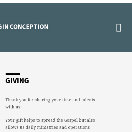
RGIN CONCEPTION
GIVING
Thank you for sharing your time and talents
with us!
Your gift helps to spread the Gospel but also
allows us daily ministries and operations