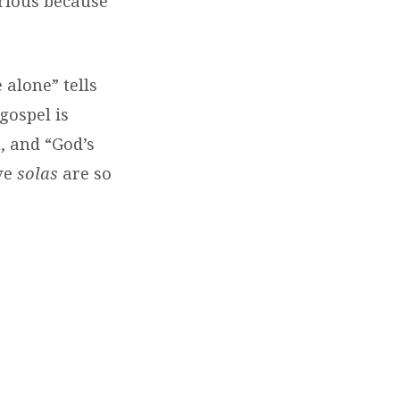
orious because
 alone” tells
gospel is
n, and “God’s
ve
solas
are so