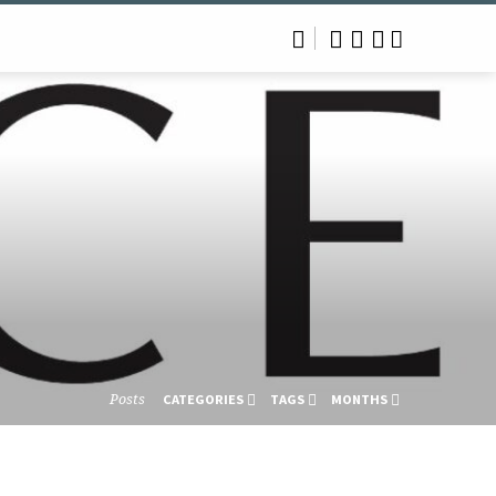
Posts
CATEGORIES
TAGS
MONTHS