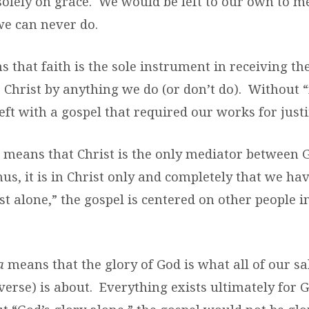
solely on grace. We would be left to our own to me
we can never do.
 that faith is the sole instrument in receiving th
 Christ by anything we do (or don’t do). Without “
ft with a gospel that required our works for justi
means that Christ is the only mediator between
hus, it is in Christ only and completely that we ha
t alone,” the gospel is centered on other people i
a
means that the glory of God is what all of our sa
verse) is about. Everything exists ultimately for G