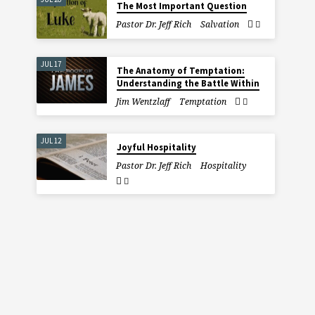
The Most Important Question
Pastor Dr. Jeff Rich
Salvation
JUL 17
The Anatomy of Temptation:
Understanding the Battle Within
Jim Wentzlaff
Temptation
JUL 12
Joyful Hospitality
Pastor Dr. Jeff Rich
Hospitality