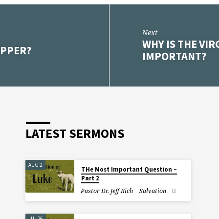
Next
WHY IS THE VI
UPPER?
IMPORTANT?
LATEST SERMONS
AUG 2
THe Most Important Question –
Part 2
Pastor Dr. Jeff Rich
Salvation
JUL 26