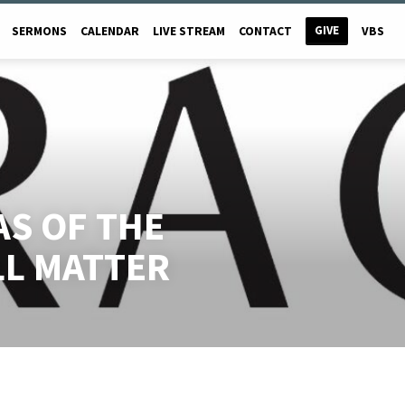
GIVE
SERMONS
CALENDAR
LIVE STREAM
CONTACT
VBS
AS OF THE
LL MATTER