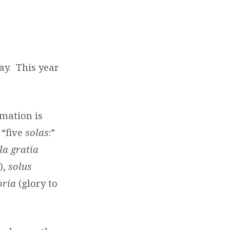
ay. This year
mation is
“five
solas
:”
la gratia
),
solus
oria
(glory to