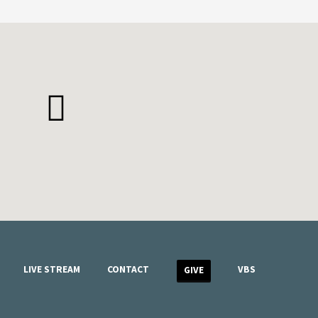
LIVE STREAM
CONTACT
VBS
GIVE