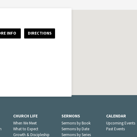
RE INFO
DIRECTIONS
CHURCH LIFE
SERMONS
CALENDAR
When We Meet
Sermons by Book
Upcoming Events
n
What to Expect
Sermons by Date
Past Events
Growth & Discipleship
Sermons by Series