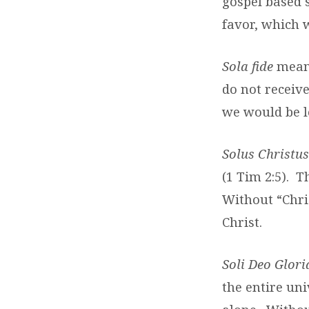
gospel based 
favor, which 
Sola fide
means
do not receive
we would be le
Solus Christus
(1 Tim 2:5). T
Without “Chris
Christ.
Soli Deo Glori
the entire uni