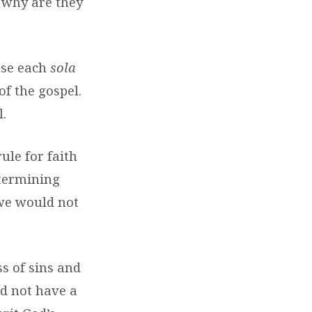
 why are they
use each
sola
of the gospel.
.
ule for faith
etermining
 we would not
ss of sins and
d not have a