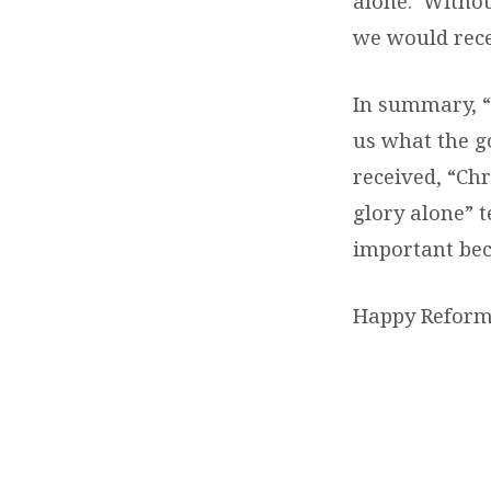
alone. Withou
we would rece
In summary, “S
us what the go
received, “Chr
glory alone” t
important bec
Happy Reform