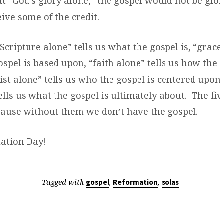
t “God’s glory alone,” the gospel would not be gl
ive some of the credit.
cripture alone” tells us what the gospel is, “grace
spel is based upon, “faith alone” tells us how the 
ist alone” tells us who the gospel is centered upo
ells us what the gospel is ultimately about. The fi
ause without them we don’t have the gospel.
ation Day!
Tagged with
,
,
gospel
Reformation
solas