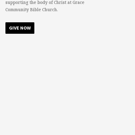
supporting the body of Christ at Grace
Community Bible Church.
GIVE NOW