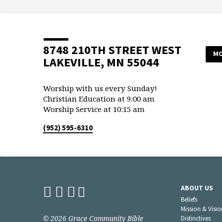
8748 210TH STREET WEST
MO
LAKEVILLE, MN 55044
Worship with us every Sunday!
Christian Education at 9:00 am
Worship Service at 10:15 am
(952) 595-6310
ABOUT US
Beliefs
Mission & Visio
© 2026 Grace Community Bible
Distinctives