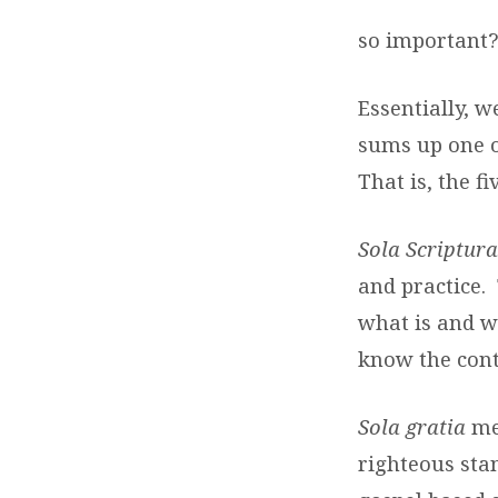
MATTER
so important?
Essentially, w
sums up one o
That is, the fi
Sola Scriptur
and practice. 
what is and w
know the cont
Sola gratia
me
righteous sta