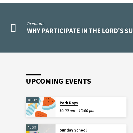
Previous
WHY PARTICIPATE IN THE LORD'S S
UPCOMING EVENTS
TODAY
Park Days
10:00 am – 12:00 pm
AUG 9
Sunday School