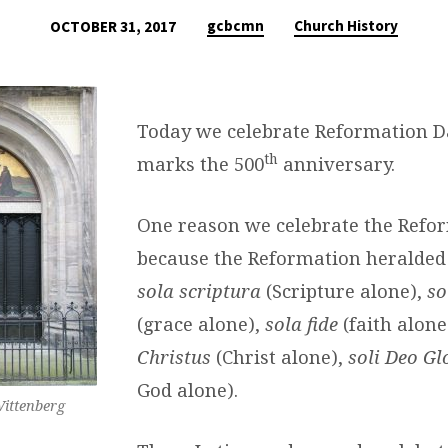
gcbcmn
Church History
OCTOBER 31, 2017
Today we celebrate Reformation D
th
marks the 500
anniversary.
One reason we celebrate the Refor
because the Reformation heralded 
sola scriptura
(Scripture alone),
so
(grace alone),
sola fide
(faith alone
Christus
(Christ alone),
soli Deo Gl
God alone).
ittenberg