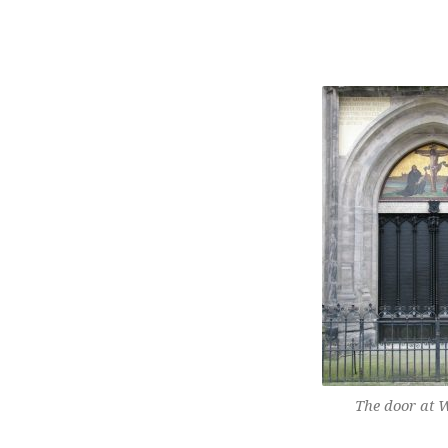
WHY
THE
FIVE
SOLAS
OF
THE
REFORMATION
STILL
The door at W