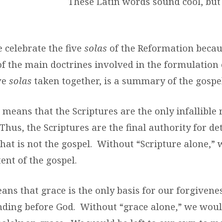
These Latin words sound cool, but
e celebrate the five
solas
of the Reformation beca
f the main doctrines involved in the formulation 
ve
solas
taken together, is a summary of the gospel
a
means that the Scriptures are the only infallible r
Thus, the Scriptures are the final authority for d
hat is not the gospel. Without “Scripture alone,”
ent of the gospel.
ans that grace is the only basis for our forgivene
nding before God. Without “grace alone,” we woul