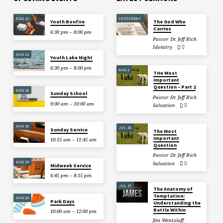
AUG 12
YESTERDAY
Youth Bonfire
The God Who
Carries
6:30 pm – 8:00 pm
Pastor Dr. Jeff Rich
Idolatry
AUG 12
Youth Lake Night
6:30 pm – 8:00 pm
AUG 2
THe Most
Important
Question – Part 2
AUG 16
Sunday School
Pastor Dr. Jeff Rich
9:00 am – 10:00 am
Salvation
AUG 16
JUL 26
Sunday Service
The Most
Important
10:15 am – 11:45 am
Question
Pastor Dr. Jeff Rich
AUG 19
Salvation
Midweek Service
6:45 pm – 8:15 pm
JUL 17
The Anatomy of
Temptation:
AUG 20
Park Days
Understanding the
Battle Within
10:00 am – 12:00 pm
Jim Wentzlaff