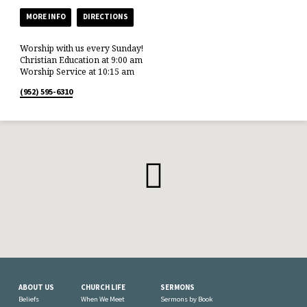
MORE INFO
DIRECTIONS
Worship with us every Sunday!
Christian Education at 9:00 am
Worship Service at 10:15 am
(952) 595-6310
ABOUT US
CHURCH LIFE
SERMONS
Beliefs
When We Meet
Sermons by Book