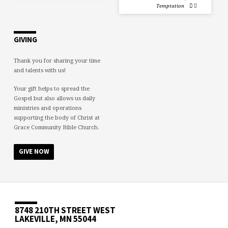
Temptation
GIVING
Thank you for sharing your time
and talents with us!
Your gift helps to spread the
Gospel but also allows us daily
ministries and operations
supporting the body of Christ at
Grace Community Bible Church.
GIVE NOW
8748 210TH STREET WEST
LAKEVILLE, MN 55044