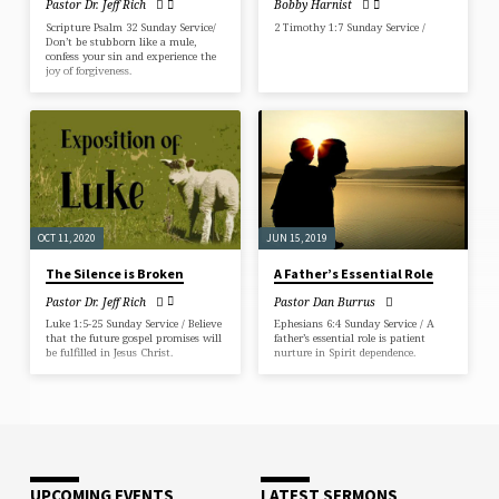
Pastor Dr. Jeff Rich
Bobby Harnist
Scripture Psalm 32 Sunday Service/
2 Timothy 1:7 Sunday Service /
Don’t be stubborn like a mule,
confess your sin and experience the
joy of forgiveness.
OCT 11, 2020
JUN 15, 2019
The Silence is Broken
A Father’s Essential Role
Pastor Dr. Jeff Rich
Pastor Dan Burrus
Luke 1:5-25 Sunday Service / Believe
Ephesians 6:4 Sunday Service / A
that the future gospel promises will
father’s essential role is patient
be fulfilled in Jesus Christ.
nurture in Spirit dependence.
UPCOMING EVENTS
LATEST SERMONS