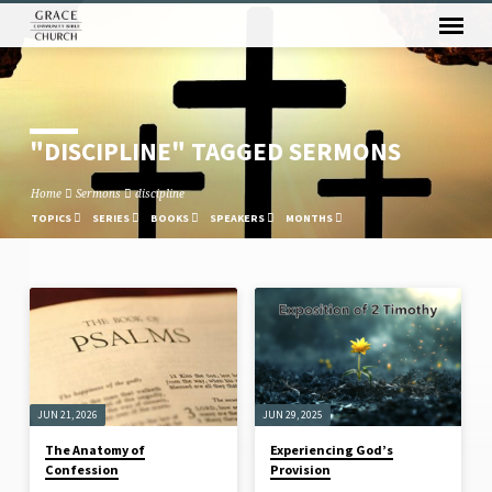
"DISCIPLINE" TAGGED SERMONS
Home
Sermons
discipline
TOPICS
SERIES
BOOKS
SPEAKERS
MONTHS
"DISCIPLINE"
TAGGED
SERMONS
JUN 21, 2026
JUN 29, 2025
The Anatomy of
Experiencing God’s
Confession
Provision