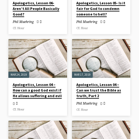
Apologetics, Lesson 06-
Apologetics, Lesson 05- Is it
Aren’t All People Basically
fair for God to condemn
Good?
someone to hell?
Phil Muehring
Phil Muehring
CE Hour
CE Hour
MAR 24, 2019
MAR 17, 2019
Apologetics, Lesson 04 –
Apologetics, Lesson 04 –
How can a good God exist if
Can we trust the Bible as
He allows suffering and evil
truth, Part 2
Phil Muehring
CE Hour
CE Hour