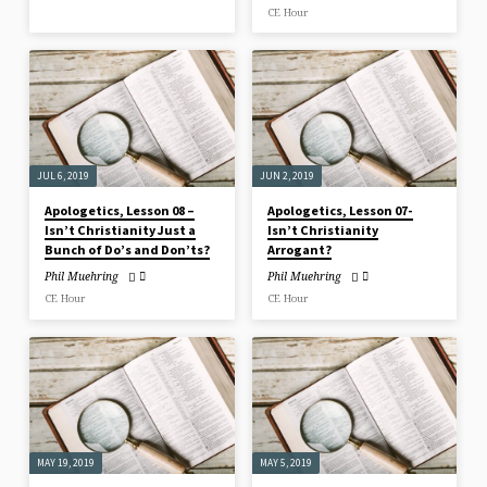
CE Hour
JUL 6, 2019
JUN 2, 2019
Apologetics, Lesson 08 –
Apologetics, Lesson 07-
Isn’t Christianity Just a
Isn’t Christianity
Bunch of Do’s and Don’ts?
Arrogant?
Phil Muehring
Phil Muehring
CE Hour
CE Hour
MAY 19, 2019
MAY 5, 2019