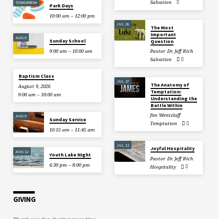
Salvation
TOMORROW
Park Days
10:00 am – 12:00 pm
JUL 26
The Most
Important
AUG 9
Sunday School
Question
9:00 am – 10:00 am
Pastor Dr. Jeff Rich
Salvation
Baptism Class
JUL 17
The Anatomy of
August 9, 2026
Temptation:
9:00 am – 10:00 am
Understanding the
Battle Within
Jim Wentzlaff
AUG 9
Sunday Service
Temptation
10:15 am – 11:45 am
JUL 12
Joyful Hospitality
AUG 12
Youth Lake Night
Pastor Dr. Jeff Rich
6:30 pm – 8:00 pm
Hospitality
GIVING