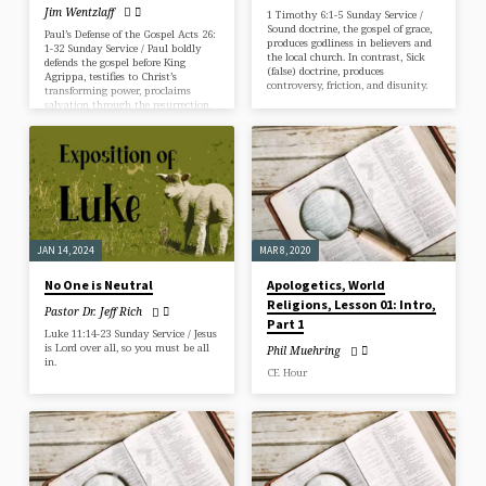
Jim Wentzlaff
1 Timothy 6:1-5 Sunday Service /
Sound doctrine, the gospel of grace,
Paul’s Defense of the Gospel Acts 26:
produces godliness in believers and
1-32 Sunday Service / Paul boldly
the local church. In contrast, Sick
defends the gospel before King
(false) doctrine, produces
Agrippa, testifies to Christ’s
controversy, friction, and disunity.
transforming power, proclaims
salvation through the resurrection,
and calls all to repent and believe.
JAN 14, 2024
MAR 8, 2020
No One is Neutral
Apologetics, World
Religions, Lesson 01: Intro,
Pastor Dr. Jeff Rich
Part 1
Luke 11:14-23 Sunday Service / Jesus
is Lord over all, so you must be all
Phil Muehring
in.
CE Hour