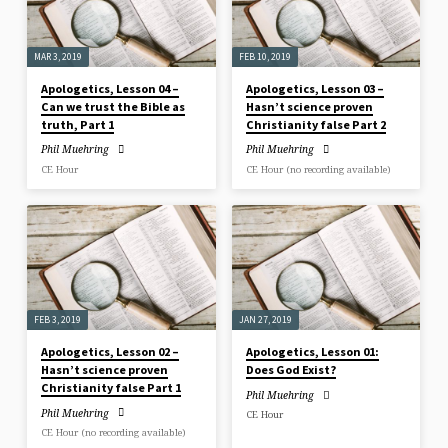
MAR 3, 2019
FEB 10, 2019
Apologetics, Lesson 04 –
Apologetics, Lesson 03 –
Can we trust the Bible as
Hasn’t science proven
truth, Part 1
Christianity false Part 2
Phil Muehring
Phil Muehring
CE Hour
CE Hour (no recording available)
FEB 3, 2019
JAN 27, 2019
Apologetics, Lesson 02 –
Apologetics, Lesson 01:
Hasn’t science proven
Does God Exist?
Christianity false Part 1
Phil Muehring
Phil Muehring
CE Hour
CE Hour (no recording available)