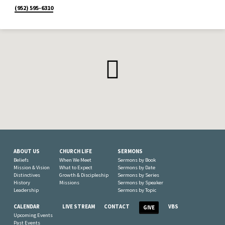
(952) 595-6310
ABOUT US
CHURCH LIFE
SERMONS
Beliefs
When We Meet
Sermons by Book
Mission & Vision
What to Expect
Sermons by Date
Distinctives
Growth & Discipleship
Sermons by Series
History
Missions
Sermons by Speaker
Leadership
Sermons by Topic
CALENDAR
LIVE STREAM
CONTACT
VBS
GIVE
Upcoming Events
Past Events