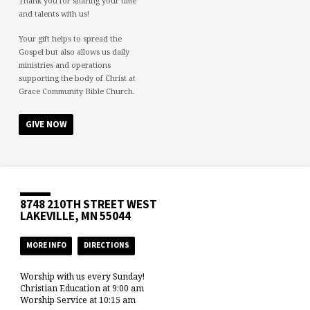
Thank you for sharing your time
and talents with us!
Your gift helps to spread the
Gospel but also allows us daily
ministries and operations
supporting the body of Christ at
Grace Community Bible Church.
GIVE NOW
8748 210TH STREET WEST
LAKEVILLE, MN 55044
MORE INFO
DIRECTIONS
Worship with us every Sunday!
Christian Education at 9:00 am
Worship Service at 10:15 am