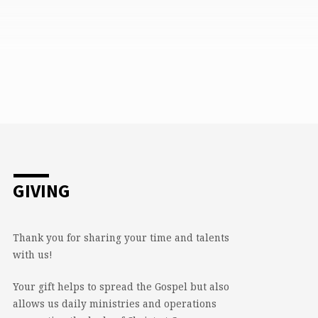
GIVING
Thank you for sharing your time and talents
with us!
Your gift helps to spread the Gospel but also
allows us daily ministries and operations