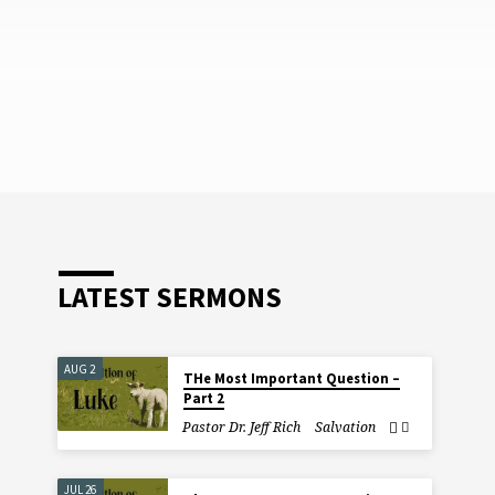
LATEST SERMONS
AUG 2
THe Most Important Question –
Part 2
Pastor Dr. Jeff Rich
Salvation
JUL 26