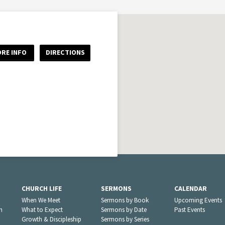
RE INFO
DIRECTIONS
CHURCH LIFE
SERMONS
CALENDAR
When We Meet
Sermons by Book
Upcoming Events
n
What to Expect
Sermons by Date
Past Events
Growth & Discipleship
Sermons by Series