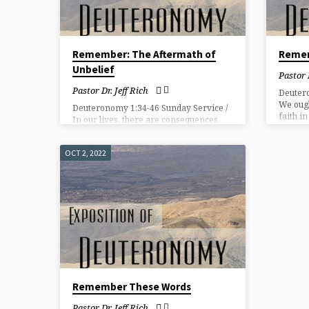
Remember: The Aftermath of
Remem
Unbelief
Pastor 
Pastor Dr. Jeff Rich
Deuter
We ough
Deuteronomy 1:34-46 Sunday Service /
faith i
In our lives, there are consequences
promise
and choices in the aftermath of sin.
OCT 2, 2022
Remember These Words
Pastor Dr. Jeff Rich