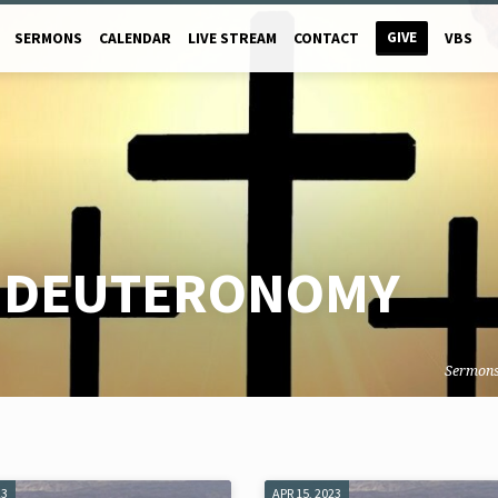
GIVE
SERMONS
CALENDAR
LIVE STREAM
CONTACT
VBS
F DEUTERONOMY
Sermon
23
APR 15, 2023