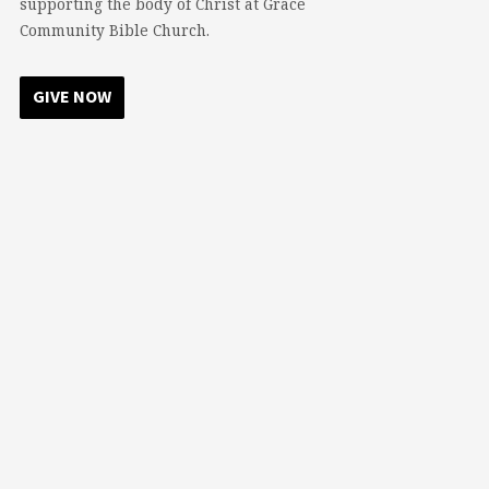
supporting the body of Christ at Grace
Community Bible Church.
GIVE NOW