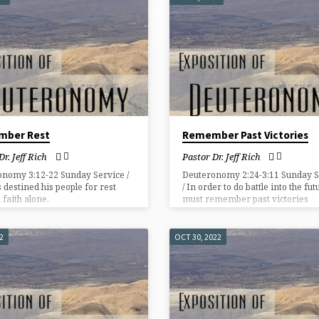
mber Rest
Remember Past Victories
Dr. Jeff Rich
Pastor Dr. Jeff Rich
onomy 3:12-22 Sunday Service /
Deuteronomy 2:24-3:11 Sunday S
 destined his people for rest
/ In order to do battle into the fu
 faith alone.
must remember past victories
accomplished in our lives by a fai
God.
2
OCT 30, 2022