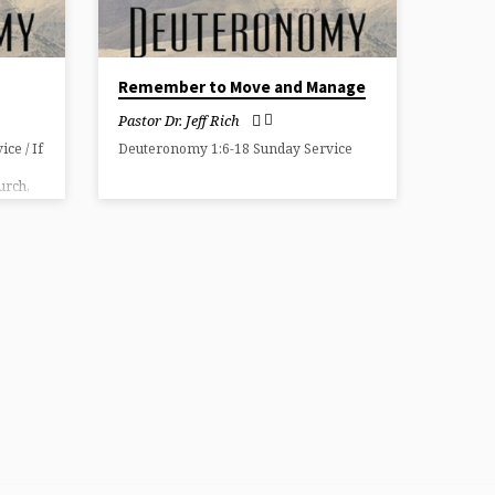
Remember to Move and Manage
Pastor Dr. Jeff Rich
ce / If
Deuteronomy 1:6-18 Sunday Service
urch,
hip