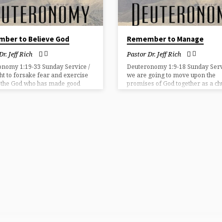
ber to Believe God
Remember to Manage
Dr. Jeff Rich
Pastor Dr. Jeff Rich
onomy 1:19-33 Sunday Service /
Deuteronomy 1:9-18 Sunday Servi
t to forsake fear and exercise
we are going to move upon the
n the God who has made good
promises of God together as a ch
s to us.
then we must have Godly leaders
and structure.