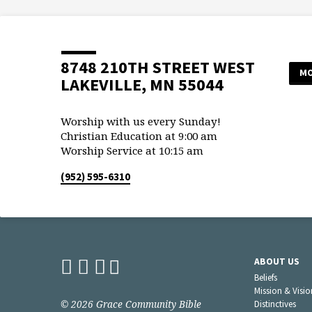
8748 210TH STREET WEST
MO
LAKEVILLE, MN 55044
Worship with us every Sunday!
Christian Education at 9:00 am
Worship Service at 10:15 am
(952) 595-6310
ABOUT US
Beliefs
Mission & Visio
© 2026 Grace Community Bible
Distinctives