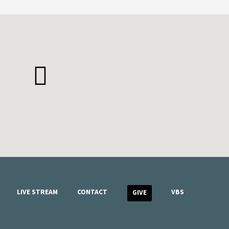
LIVE STREAM
CONTACT
VBS
GIVE