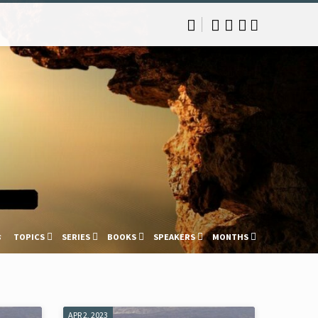
s
TOPICS
SERIES
BOOKS
SPEAKERS
MONTHS
APR 2, 2023