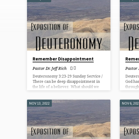
EXPOSITION
OF
DEUTERONOMY
Remember Disappointment
Reme
Pastor Dr. Jeff Rich
Pastor 
Deuteronomy 3:23-29 Sunday Service /
Deuter
There can be deep disappointment in
God has
the life of a believer. What should we
through
do?
NOV 13, 2022
NOV 6, 202