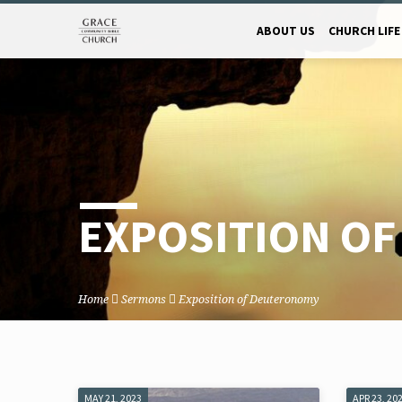
ABOUT US
CHURCH LIFE
EXPOSITION O
Home
Sermons
Exposition of Deuteronomy
MAY 21, 2023
APR 23, 20