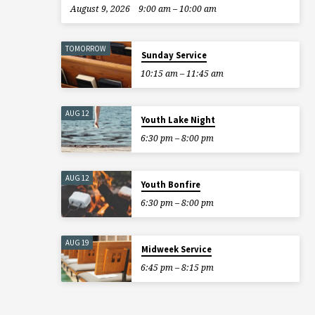
August 9, 2026
9:00 am – 10:00 am
TOMORROW
Sunday Service
10:15 am – 11:45 am
AUG 12
Youth Lake Night
6:30 pm – 8:00 pm
AUG 12
Youth Bonfire
6:30 pm – 8:00 pm
AUG 19
Midweek Service
6:45 pm – 8:15 pm