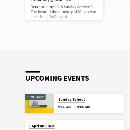
Deuteronomy 1:1-5 Sunday Service /
The focus of the ministry of Moses was
preaching God’s word.
UPCOMING EVENTS
TOMORROW
Sunday School
9:00 am – 10:00 am
Baptism Class