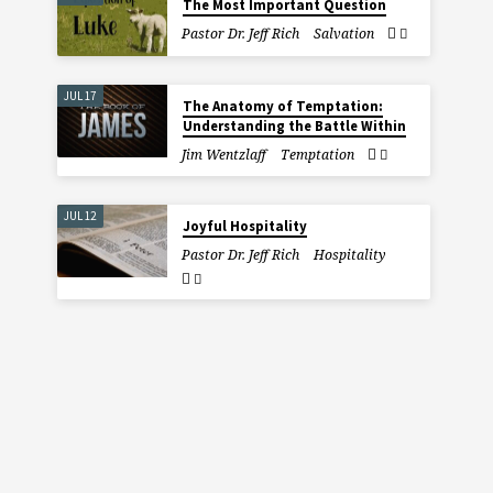
The Most Important Question
Pastor Dr. Jeff Rich
Salvation
JUL 17
The Anatomy of Temptation:
Understanding the Battle Within
Jim Wentzlaff
Temptation
JUL 12
Joyful Hospitality
Pastor Dr. Jeff Rich
Hospitality