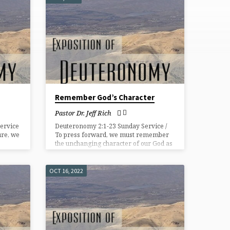
Remember God’s Character
Pastor Dr. Jeff Rich
ervice
Deuteronomy 2:1-23 Sunday Service /
ture, we
To press forward, we must remember
the unchanging character of our God as
thful
evidenced in the past.
OCT 16, 2022