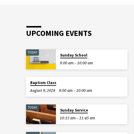
UPCOMING EVENTS
TODAY
Sunday School
9:00 am – 10:00 am
Baptism Class
August 9, 2026
9:00 am – 10:00 am
TODAY
Sunday Service
10:15 am – 11:45 am