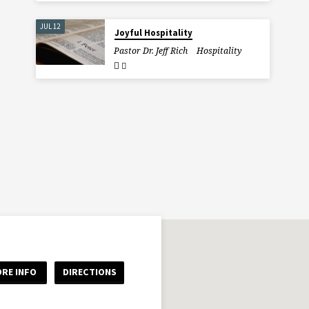
JUL 12
Joyful Hospitality
Pastor Dr. Jeff Rich
Hospitality
RE INFO
DIRECTIONS