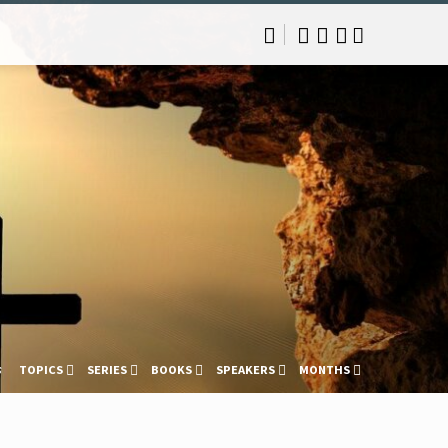
s
TOPICS
SERIES
BOOKS
SPEAKERS
MONTHS