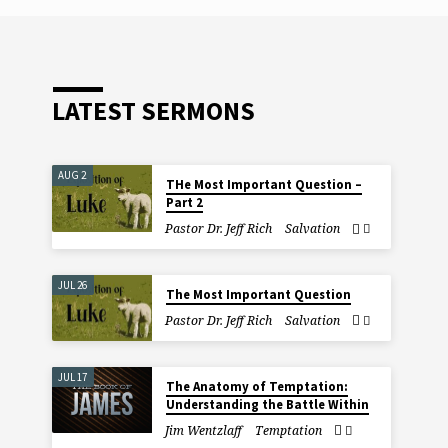
LATEST SERMONS
AUG 2
THe Most Important Question –
Part 2
Pastor Dr. Jeff Rich
Salvation
JUL 26
The Most Important Question
Pastor Dr. Jeff Rich
Salvation
JUL 17
The Anatomy of Temptation:
Understanding the Battle Within
Jim Wentzlaff
Temptation