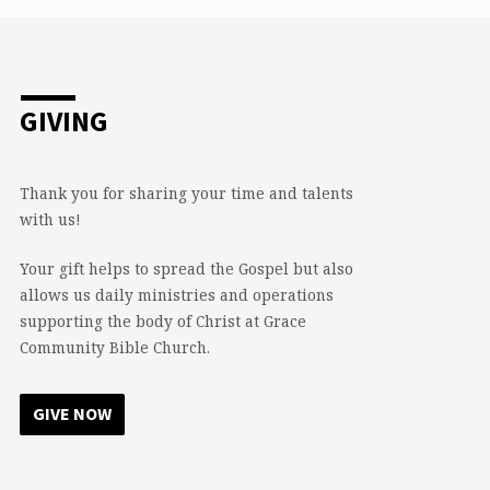
GIVING
Thank you for sharing your time and talents
with us!
Your gift helps to spread the Gospel but also
allows us daily ministries and operations
supporting the body of Christ at Grace
Community Bible Church.
GIVE NOW