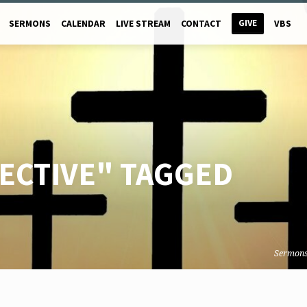
GIVE
SERMONS
CALENDAR
LIVE STREAM
CONTACT
VBS
ECTIVE" TAGGED
Sermon