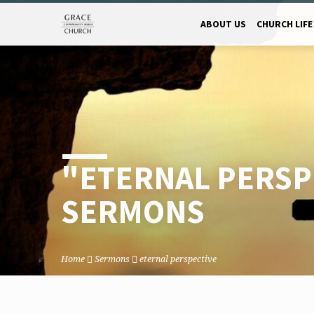
ABOUT US
CHURCH LIFE
"ETERNAL PERSP
SERMONS
Home
Sermons
eternal perspective