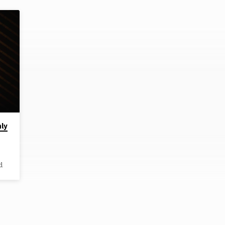
hly
d
y