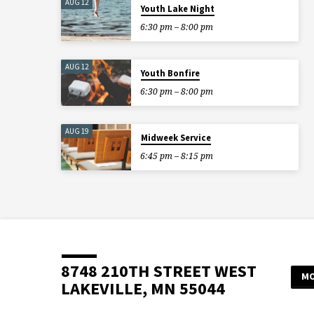
AUG 12
Youth Lake Night
6:30 pm – 8:00 pm
AUG 12
Youth Bonfire
6:30 pm – 8:00 pm
AUG 19
Midweek Service
6:45 pm – 8:15 pm
8748 210TH STREET WEST
MO
LAKEVILLE, MN 55044