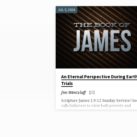
JUL 5, 2026
"ETERNAL
PERSPECTIVE"
TAGGED
SERMONS
An Eternal Perspective During Eart
Trials
Jim Wentzlaff
Scripture James 1:9-12 Sunday Service/ Go
calls believers to view both poverty and
prosperity through an eternal perspective,
trusting Him to mature them through ever
trial until they receive the crown of life.