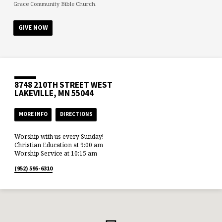
Grace Community Bible Church.
GIVE NOW
8748 210TH STREET WEST
LAKEVILLE, MN 55044
MORE INFO
DIRECTIONS
Worship with us every Sunday!
Christian Education at 9:00 am
Worship Service at 10:15 am
(952) 595-6310