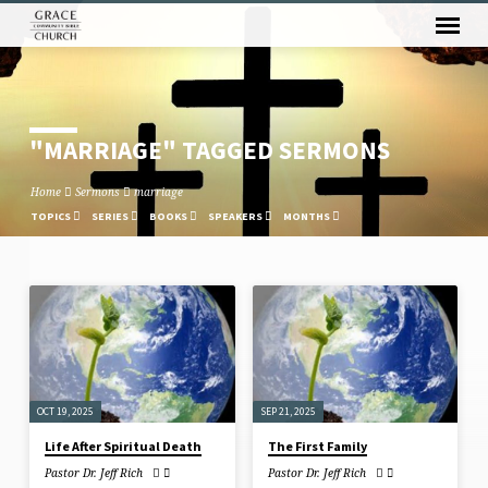
"MARRIAGE" TAGGED SERMONS
Home
Sermons
marriage
TOPICS
SERIES
BOOKS
SPEAKERS
MONTHS
"MARRIAGE"
TAGGED
SERMONS
OCT 19, 2025
SEP 21, 2025
Life After Spiritual Death
The First Family
Pastor Dr. Jeff Rich
Pastor Dr. Jeff Rich