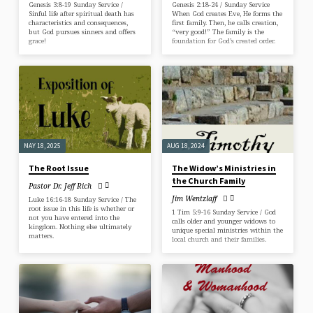
Genesis 3:8-19 Sunday Service /
Genesis 2:18-24 / Sunday Service
Sinful life after spiritual death has
When God creates Eve, He forms the
characteristics and consequences,
first family. Then, he calls creation,
but God pursues sinners and offers
“very good!” The family is the
grace!
foundation for God’s created order.
MAY 18, 2025
AUG 18, 2024
The Root Issue
The Widow’s Ministries in
the Church Family
Pastor Dr. Jeff Rich
Jim Wentzlaff
Luke 16:16-18 Sunday Service / The
root issue in this life is whether or
1 Tim 5:9-16 Sunday Service / God
not you have entered into the
calls older and younger widows to
kingdom. Nothing else ultimately
unique special ministries within the
matters.
local church and their families.