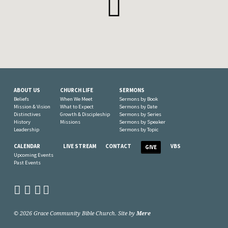
ABOUT US
CHURCH LIFE
SERMONS
Beliefs
When We Meet
Sermons by Book
Mission & Vision
What to Expect
Sermons by Date
Distinctives
Growth & Discipleship
Sermons by Series
History
Missions
Sermons by Speaker
Leadership
Sermons by Topic
CALENDAR
LIVE STREAM
CONTACT
VBS
GIVE
Upcoming Events
Past Events
© 2026 Grace Community Bible Church. Site by
Mere