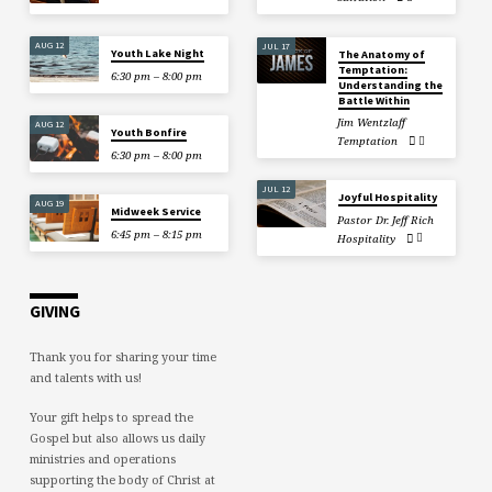
AUG 12
JUL 17
Youth Lake Night
The Anatomy of
Temptation:
6:30 pm – 8:00 pm
Understanding the
Battle Within
Jim Wentzlaff
AUG 12
Youth Bonfire
Temptation
6:30 pm – 8:00 pm
JUL 12
Joyful Hospitality
AUG 19
Midweek Service
Pastor Dr. Jeff Rich
6:45 pm – 8:15 pm
Hospitality
GIVING
Thank you for sharing your time
and talents with us!
Your gift helps to spread the
Gospel but also allows us daily
ministries and operations
supporting the body of Christ at