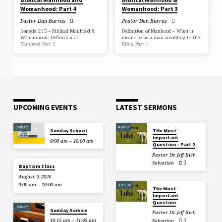
Womanhood: Part 4
Womanhood: Part 3
Pastor Dan Burrus
Pastor Dan Burrus
Genesis 2:15 – Biblical Manhood &
Definition of Manhood – What it
Womanhood: Definition of
means to be a man according to the
Manhood Part 2.
Bible. Part 1
UPCOMING EVENTS
LATEST SERMONS
TODAY
AUG 2
Sunday School
THe Most
Important
9:00 am – 10:00 am
Question – Part 2
Pastor Dr. Jeff Rich
Salvation
Baptism Class
August 9, 2026
9:00 am – 10:00 am
JUL 26
The Most
Important
Question
TODAY
Sunday Service
Pastor Dr. Jeff Rich
10:15 am – 11:45 am
Salvation