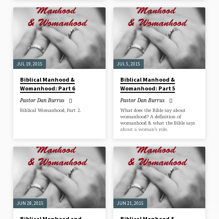
JUL 19, 2015
JUL 5, 2015
Biblical Manhood &
Biblical Manhood &
Womanhood: Part 6
Womanhood: Part 5
Pastor Dan Burrus
Pastor Dan Burrus
Biblical Womanhood, Part 2.
What does the Bible say about
womanhood? A definition of
womanhood & what the Bible says
about a woman’s role.
JUN 28, 2015
JUN 21, 2015
Biblical Manhood and
Biblical Manhood &