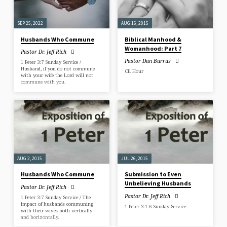
SEP 25, 2022
AUG 16, 2015
Husbands Who Commune
Biblical Manhood &
Womanhood: Part 7
Pastor Dr. Jeff Rich
Pastor Dan Burrus
1 Peter 3:7 Sunday Service /
Husband, if you do not commune
CE Hour
with your wife the Lord will not
commune with you.
AUG 2, 2015
JUL 26, 2015
Husbands Who Commune
Submission to Even
Unbelieving Husbands
Pastor Dr. Jeff Rich
Pastor Dr. Jeff Rich
1 Peter 3:7 Sunday Service / The
impact of husbands communing
1 Peter 3:1-6 Sunday Service
with their wives both vertically
and horizontally.