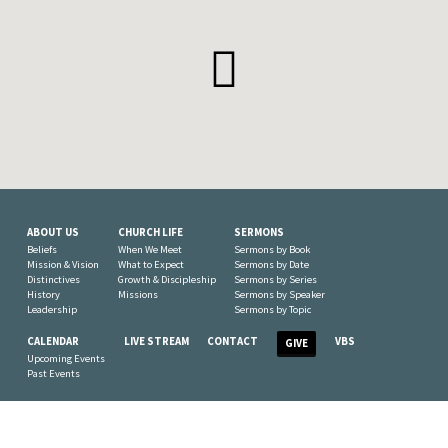
ABOUT US
CHURCH LIFE
SERMONS
Beliefs
When We Meet
Sermons by Book
Mission & Vision
What to Expect
Sermons by Date
Distinctives
Growth & Discipleship
Sermons by Series
History
Missions
Sermons by Speaker
Leadership
Sermons by Topic
CALENDAR
LIVE STREAM
CONTACT
VBS
GIVE
Upcoming Events
Past Events