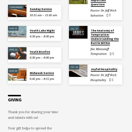
Important
Question
TOMORROW
Sunday Service
Pastor Dr. Jeff Rich
10:15 am – 11:45 am
Salvation
AUG 12
JUL 17
Youth Lake Night
The Anatomy of
Temptation:
6:30 pm – 8:00 pm
Understanding the
Battle Within
Jim Wentzlaff
AUG 12
Youth Bonfire
Temptation
6:30 pm – 8:00 pm
JUL 12
Joyful Hospitality
AUG 19
Midweek Service
Pastor Dr. Jeff Rich
6:45 pm – 8:15 pm
Hospitality
GIVING
Thank you for sharing your time
and talents with us!
Your gift helps to spread the