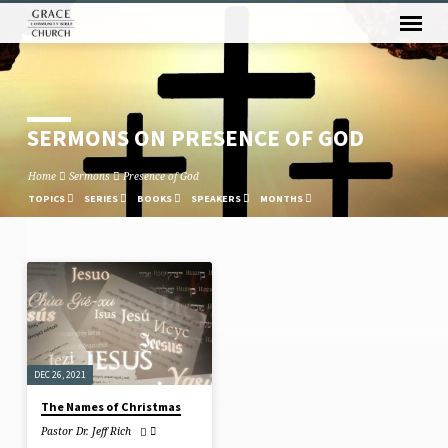
SERMONS ON PRESENCE OF GOD
Home
Sermons
Presence of God
TOPICS
SERIES
BOOKS
SPEAKERS
MONTHS
SERMONS
ON
PRESENCE
OF
DEC 26, 2021
GOD
The Names of Christmas
Pastor Dr. Jeff Rich