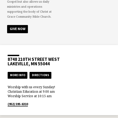
Gospel but also allows us daily
ministries and operations
supporting the body of Christ at
Grace Community Bible Church.
GIVE NOW
8748 210TH STREET WEST
LAKEVILLE, MN 55044
MORE INFO
DIRECTIONS
Worship with us every Sunday!
Christian Education at 9:00 am
Worship Service at 10:15 am
(952) 595-6310