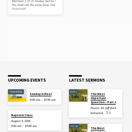
Matthew 1:21-25 Sunday Service /
You shall call His name Jesus, Our
Immanuel!
UPCOMING EVENTS
LATEST SERMONS
TOMORROW
AUG 2
Sunday School
THe Most
Important
9:00 am – 10:00 am
Question – Part 2
Pastor Dr. Jeff Rich
Salvation
Baptism Class
August 9, 2026
9:00 am – 10:00 am
JUL 26
The Most