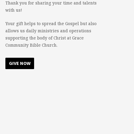
Thank you for sharing your time and talents
with us!
Your gift helps to spread the Gospel but also
allows us daily ministries and operations
supporting the body of Christ at Grace
Community Bible Church.
GIVE NOW