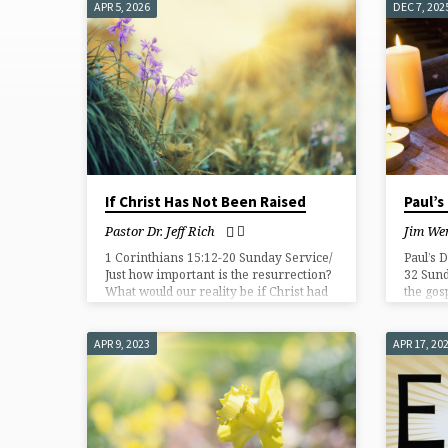
APR 5, 2026
DEC 7, 202
SERMONS
ON
RESURRECTION
If Christ Has Not Been Raised
Paul’s
Pastor Dr. Jeff Rich
Jim Wen
1 Corinthians 15:12-20 Sunday Service/
Paul’s 
Just how important is the resurrection?
32 Sund
What would our reality be if Christ had
the gos
not been raised? But as a matter of fact,
to Chri
Christ has been raised from the dead!
proclai
resurre
APR 9, 2023
APR 17, 20
believe