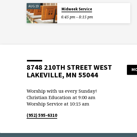
AUG 19
Midweek Service
6:45 pm – 8:15 pm
8748 210TH STREET WEST
MO
LAKEVILLE, MN 55044
Worship with us every Sunday!
Christian Education at 9:00 am
Worship Service at 10:15 am
(952) 595-6310