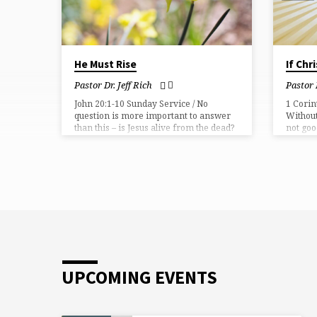
He Must Rise
If Chr
Pastor Dr. Jeff Rich
Pastor 
John 20:1-10 Sunday Service / No
1 Corin
question is more important to answer
Without
than this – is Jesus alive from the dead?
not goo
UPCOMING EVENTS