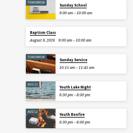
TOMORROW
Sunday School
9:00 am – 10:00 am
Baptism Class
August 9, 2026
9:00 am – 10:00 am
TOMORROW
Sunday Service
10:15 am – 11:45 am
AUG 12
Youth Lake Night
6:30 pm – 8:00 pm
AUG 12
Youth Bonfire
6:30 pm – 8:00 pm