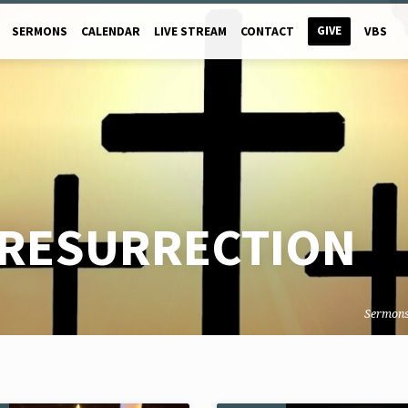
GIVE
SERMONS
CALENDAR
LIVE STREAM
CONTACT
VBS
RESURRECTION
Sermon