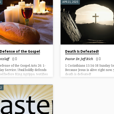
5
APR 21, 2025
 Defense of the Gospel
Death Is Defeated!
tzlaff
Pastor Dr. Jeff Rich
Defense of the Gospel Acts 26: 1-
1 Corinthians 15:54-58 Sunday Se
ay Service / Paul boldly defends
Because Jesus is alive right now,
pel before King Agrippa, testifies
death is defeated!
st’s transforming power,
ms salvation through the
ction, and calls all to repent and
22
.