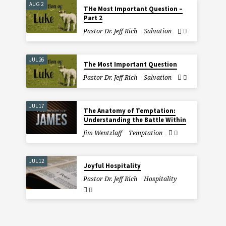
AUG 2
THe Most Important Question –
Part 2
Pastor Dr. Jeff Rich
Salvation
JUL 26
The Most Important Question
Pastor Dr. Jeff Rich
Salvation
JUL 17
The Anatomy of Temptation:
Understanding the Battle Within
Jim Wentzlaff
Temptation
JUL 12
Joyful Hospitality
Pastor Dr. Jeff Rich
Hospitality