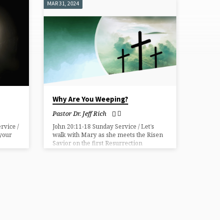
MAR 31, 2024
Why Are You Weeping?
Pastor Dr. Jeff Rich
rvice /
John 20:11-18 Sunday Service / Let’s
 your
walk with Mary as she meets the Risen
Savior on the first Resurrection
morning.