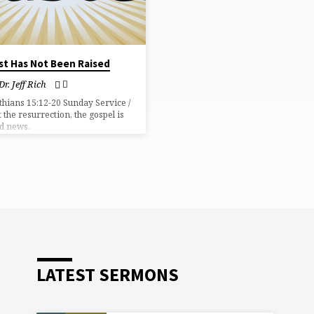
ist Has Not Been Raised
Dr. Jeff Rich
thians 15:12-20 Sunday Service /
 the resurrection, the gospel is
d news.
LATEST SERMONS