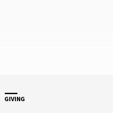
GIVING