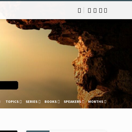
s
TOPICS
SERIES
BOOKS
SPEAKERS
MONTHS