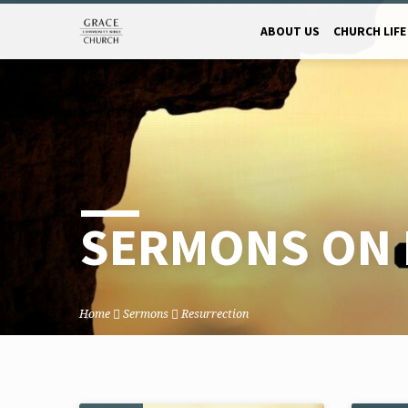
ABOUT US
CHURCH LIFE
SERMONS ON 
Home
Sermons
Resurrection