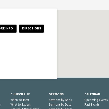
RE INFO
DIRECTIONS
CHURCH LIFE
SERMONS
CALENDAR
When We Meet
Sermons by Book
Upcoming Events
n
What to Expect
Sermons by Date
Past Events