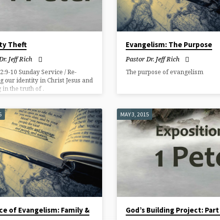
ty Theft
Evangelism: The Purpose
Dr. Jeff Rich
Pastor Dr. Jeff Rich
 2:9-10 Sunday Service / Re-
The purpose of evangelism
g our identity in Christ Jesus and
in the truth of .
5
MAY 3, 2015
ce of Evangelism: Family &
God’s Building Project: Part