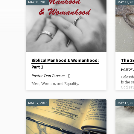
MAY 31, 2015
MAY 31, 20
SERMONS
FROM
MAY
2015
Biblical Manhood & Womanhood:
The Se
Part 1
Pastor
Pastor Dan Burrus
Colossi
is the s
Men, Women, and Equality.
God rev
life sho
MAY 17, 2015
MAY 17, 20