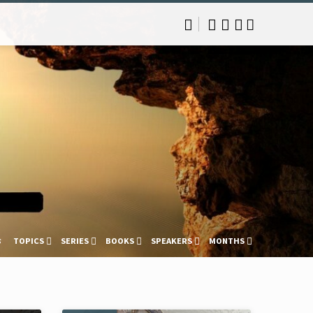
s
TOPICS
SERIES
BOOKS
SPEAKERS
MONTHS