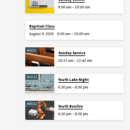
9:00 am – 10:00 am
Baptism Class
August 9, 2026
9:00 am – 10:00 am
AUG 9
Sunday Service
10:15 am – 11:45 am
AUG 12
Youth Lake Night
6:30 pm – 8:00 pm
AUG 12
Youth Bonfire
6:30 pm – 8:00 pm