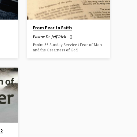
From Fear to Faith
Pastor Dr. Jeff Rich
Psalm 56 Sunday Service / Fear of Man
and the Greatness of God.
 2