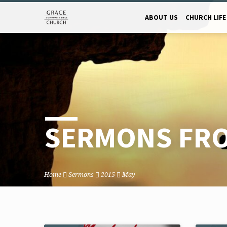
ABOUT US
CHURCH LIFE
SERMONS FRO
Home
Sermons
2015
May