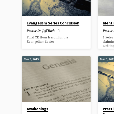
Evangelism Series Conclusion
Identi
Pastor Dr. Jeff Rich
Pastor 
Final CE Hour lesson for the
1 Peter
Evangelism Series
claimin
walking 
MAY 6, 2015
MAY 3, 201
Awakenings
Practi