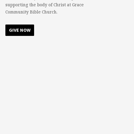
supporting the body of Christ at Grace
Community Bible Church.
GIVE NOW