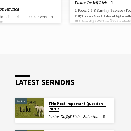
Pastor Dr. Jeff Rich
Dr. Jeff Rich
1 Peter 2:6-8 Sunday Service / Fo
ways you can be encouraged that
ion about childhood conversion
are a living stone in God’s buildi
sm.
project.
LATEST SERMONS
AUG 2
THe Most Important Question –
Part 2
Pastor Dr. Jeff Rich
Salvation