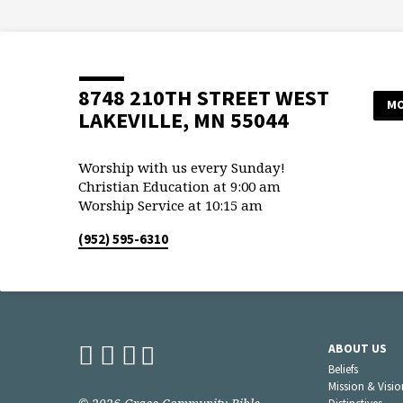
8748 210TH STREET WEST
MO
LAKEVILLE, MN 55044
Worship with us every Sunday!
Christian Education at 9:00 am
Worship Service at 10:15 am
(952) 595-6310
ABOUT US
Beliefs
Mission & Visio