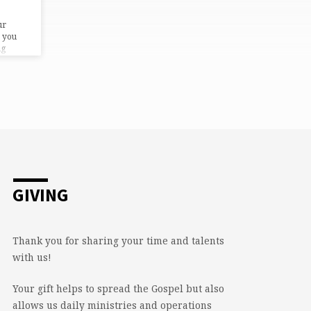
ur
 you
ng
GIVING
Thank you for sharing your time and talents
with us!
Your gift helps to spread the Gospel but also
allows us daily ministries and operations