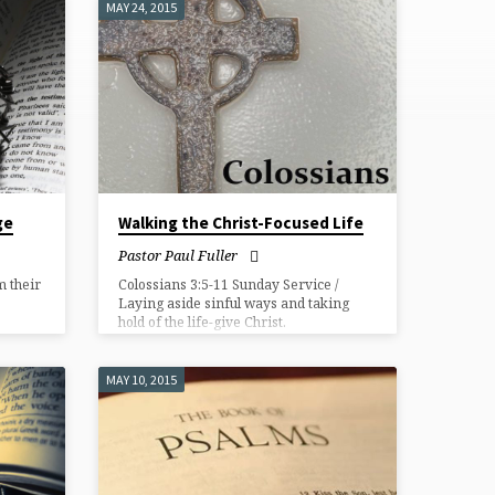
MAY 24, 2015
ge
Walking the Christ-Focused Life
Pastor Paul Fuller
 their
Colossians 3:5-11 Sunday Service /
Laying aside sinful ways and taking
hold of the life-give Christ.
MAY 10, 2015