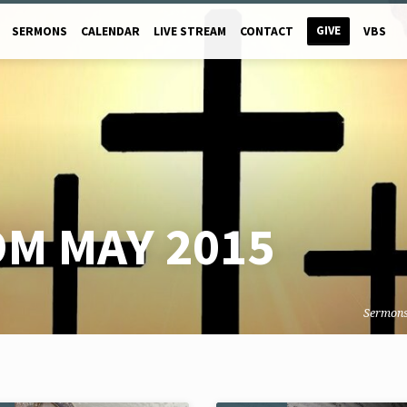
GIVE
SERMONS
CALENDAR
LIVE STREAM
CONTACT
VBS
M MAY 2015
Sermon