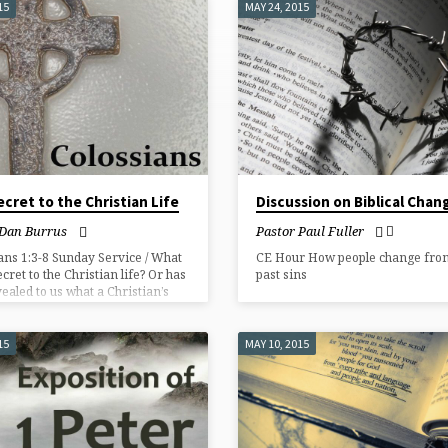
15
MAY 24, 2015
cret to the Christian Life
Discussion on Biblical Chan
 Dan Burrus
Pastor Paul Fuller
ans 1:3-8 Sunday Service / What
CE Hour How people change from
ecret to the Christian life? Or has
past sins
ealed to us what a Christian’s
uld be?
15
MAY 10, 2015