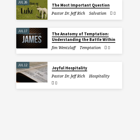
JUL 26
The Most Important Question
Pastor Dr. Jeff Rich
Salvation
JUL 17
The Anatomy of Temptation:
Understanding the Battle Within
Jim Wentzlaff
Temptation
JUL 12
Joyful Hospitality
Pastor Dr. Jeff Rich
Hospitality