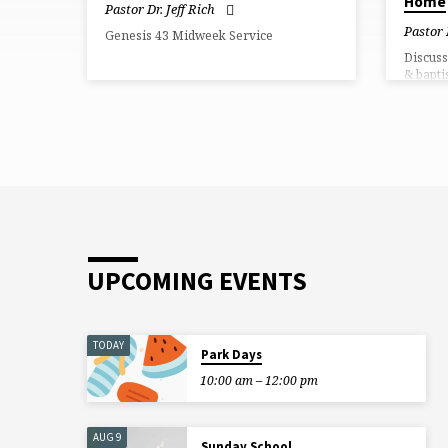
Home
Pastor Dr. Jeff Rich
Pastor 
Genesis 43 Midweek Service
Discuss
& bapti
UPCOMING EVENTS
TODAY
Park Days
10:00 am – 12:00 pm
AUG 9
Sunday School