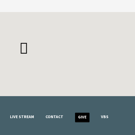
LIVE STREAM
CONTACT
VBS
GIVE