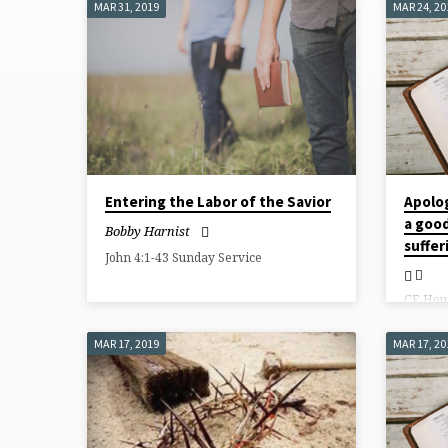
MAR 31, 2019
MAR 24, 20
SERMONS
FROM
MARCH
2019
Entering the Labor of the Savior
Apolo
a good
Bobby Harnist
suffer
John 4:1-43 Sunday Service
CE Hou
MAR 17, 2019
MAR 17, 20