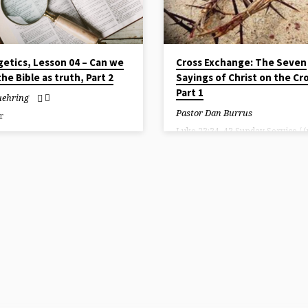
etics, Lesson 04 – Can we
Cross Exchange: The Seven
the Bible as truth, Part 2
Sayings of Christ on the Cr
Part 1
uehring
Pastor Dan Burrus
r
Luke 23:34, 43 Sunday Service / 
recording available)