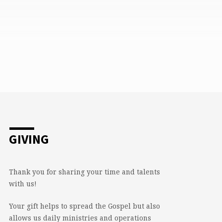
GIVING
Thank you for sharing your time and talents
with us!
Your gift helps to spread the Gospel but also
allows us daily ministries and operations