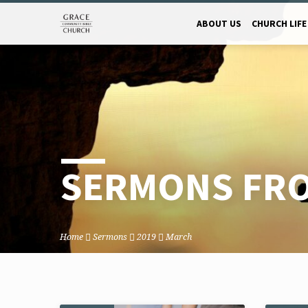
ABOUT US
CHURCH LIFE
SERMONS FRO
Home
Sermons
2019
March