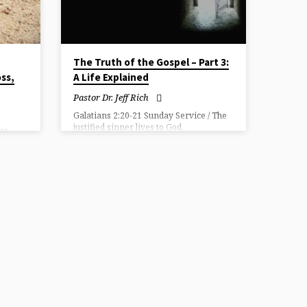
The Truth of the Gospel – Part 3:
oss,
A Life Explained
Pastor Dr. Jeff Rich
Galatians 2:20-21 Sunday Service / The
justified sinner lives to God.
(no