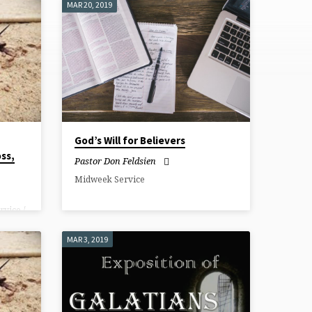
MAR 20, 2019
God’s Will for Believers
oss,
Pastor Don Feldsien
Midweek Service
rvice /
 the
at
MAR 3, 2019