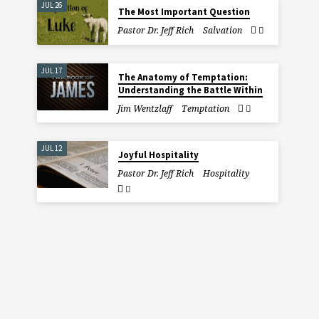
JUL 26
The Most Important Question
Pastor Dr. Jeff Rich
Salvation
JUL 17
The Anatomy of Temptation:
Understanding the Battle Within
Jim Wentzlaff
Temptation
JUL 12
Joyful Hospitality
Pastor Dr. Jeff Rich
Hospitality