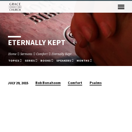
ETERNALLY KEPT
Home
Sermons
Comfort
Eternally Kept
TOPICS
SERIES
BOOKS
SPEAKERS
MONTHS
Bob Bonahoom
Comfort
Psalms
JULY 29, 2015
ETERNALLY
KEPT