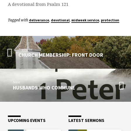
A devotional from Psalm 121
Tagged with
,
,
,
deliverance
devotional
midweek service
protection
Previous
CHURCH MEMBERSHIP: FRONT DOOR
Next
HUSBANDS WHO COMMUNE
UPCOMING EVENTS
LATEST SERMONS