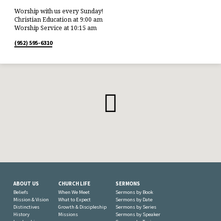
Worship with us every Sunday!
Christian Education at 9:00 am
Worship Service at 10:15 am
(952) 595-6310
ABOUT US
CHURCH LIFE
SERMONS
Beliefs
When We Meet
Sermons by Book
Mission & Vision
What to Expect
Sermons by Date
Distinctives
Growth & Discipleship
Sermons by Series
History
Missions
Sermons by Speaker