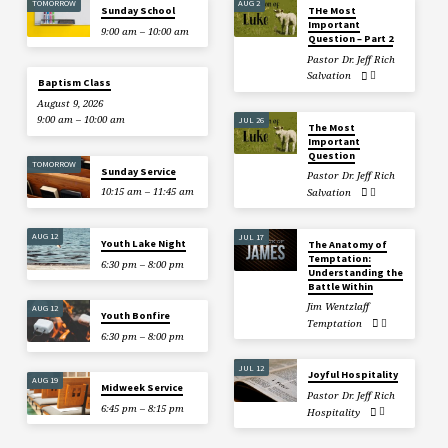
TOMORROW
AUG 2
Sunday School
THe Most
Important
9:00 am – 10:00 am
Question – Part 2
Pastor Dr. Jeff Rich
Salvation
Baptism Class
August 9, 2026
9:00 am – 10:00 am
JUL 26
The Most
Important
Question
TOMORROW
Sunday Service
Pastor Dr. Jeff Rich
10:15 am – 11:45 am
Salvation
AUG 12
JUL 17
Youth Lake Night
The Anatomy of
Temptation:
6:30 pm – 8:00 pm
Understanding the
Battle Within
Jim Wentzlaff
AUG 12
Youth Bonfire
Temptation
6:30 pm – 8:00 pm
JUL 12
Joyful Hospitality
AUG 19
Midweek Service
Pastor Dr. Jeff Rich
6:45 pm – 8:15 pm
Hospitality