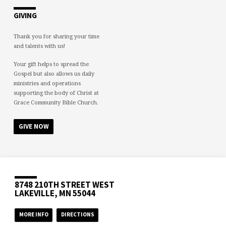
GIVING
Thank you for sharing your time
and talents with us!
Your gift helps to spread the
Gospel but also allows us daily
ministries and operations
supporting the body of Christ at
Grace Community Bible Church.
GIVE NOW
8748 210TH STREET WEST
LAKEVILLE, MN 55044
MORE INFO
DIRECTIONS