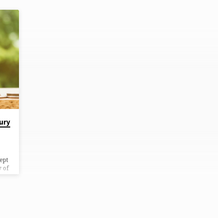
ury
ept
y of
n
ne
f a