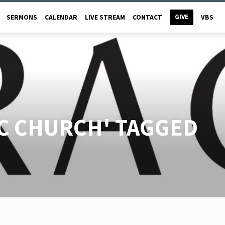
GIVE
SERMONS
CALENDAR
LIVE STREAM
CONTACT
VBS
C CHURCH' TAGGED