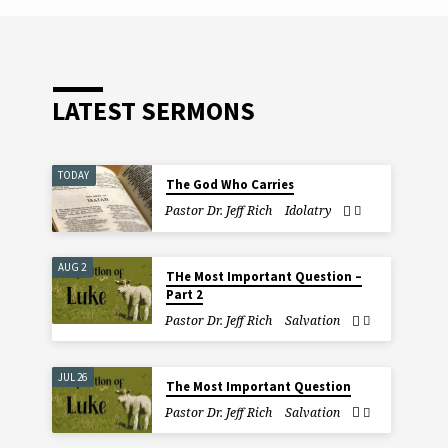
y
es
LATEST SERMONS
TODAY
The God Who Carries
Pastor Dr. Jeff Rich
Idolatry
AUG 2
THe Most Important Question –
Part 2
Pastor Dr. Jeff Rich
Salvation
JUL 26
The Most Important Question
Pastor Dr. Jeff Rich
Salvation