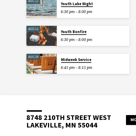
AUG 12
Youth Lake Night
6:30 pm – 8:00 pm
AUG 12
Youth Bonfire
6:30 pm – 8:00 pm
AUG 19
Midweek Service
6:45 pm – 8:15 pm
8748 210TH STREET WEST
MO
LAKEVILLE, MN 55044