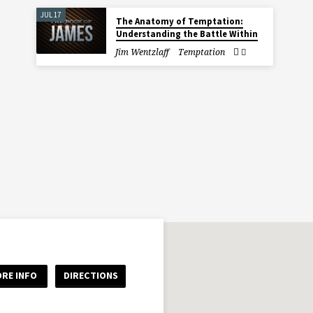
JUL 17
The Anatomy of Temptation:
Understanding the Battle Within
Jim Wentzlaff
Temptation
RE INFO
DIRECTIONS