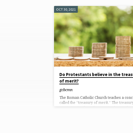
OCT 30, 2021
'ROMAN
CATHOLIC
CHURCH'
TAGGED
POSTS
Do Protestants believe in the treas
of merit?
gcbcmn
The Roman Catholic Church teaches a conc
called the “treasury of merit.” The treasur
merit, in simplest of terms, is a heavenly
bank account of good works that have bee
accumulated over time by Christ, martyrs,
and saints when their good works have go
above and beyond what their good works
required (i.e., supererogation). In theory, i