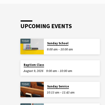
“good work” represents walking an old lad
across the street, and if I walk five old ladi
across the street, the…
UPCOMING EVENTS
TODAY
Sunday School
9:00 am – 10:00 am
Baptism Class
August 9, 2026
9:00 am – 10:00 am
TODAY
Sunday Service
10:15 am – 11:45 am