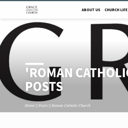
ABOUT US
CHURCH LIFE
'ROMAN CATHOLI
POSTS
Home
Posts
Roman Catholic Church