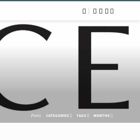
Posts
CATEGORIES
TAGS
MONTHS