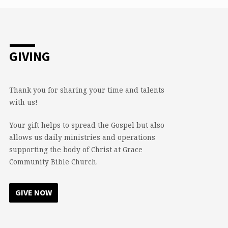
GIVING
Thank you for sharing your time and talents
with us!
Your gift helps to spread the Gospel but also
allows us daily ministries and operations
supporting the body of Christ at Grace
Community Bible Church.
GIVE NOW