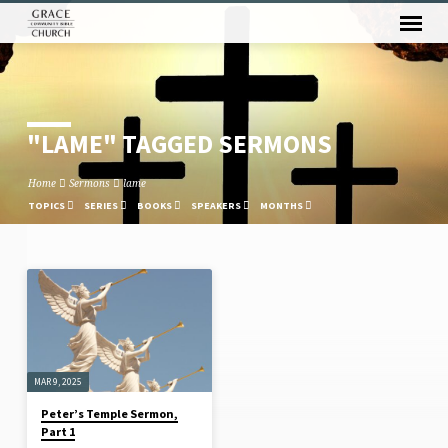
"LAME" TAGGED SERMONS
Home
Sermons
lame
TOPICS
SERIES
BOOKS
SPEAKERS
MONTHS
"LAME"
TAGGED
SERMONS
MAR 9, 2025
Peter’s Temple Sermon,
Part 1