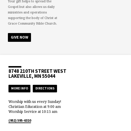
Your gift helps to spread the
Gospel but also allows us daily
ministries and operations
supporting the body of Christ at
Grace Community Bible Church.
GIVE NOW
8748 210TH STREET WEST
LAKEVILLE, MN 55044
MORE INFO
DIRECTIONS
Worship with us every Sunday!
Christian Education at 9:00 am
Worship Service at 10:15 am
(952) 595-6310