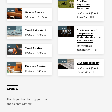
The Most
Important
Question
TODAY
Sunday Service
Pastor Dr. Jeff Rich
10:15 am – 11:45 am
Salvation
AUG 12
JUL 17
Youth Lake Night
The Anatomy of
Temptation:
6:30 pm – 8:00 pm
Understanding the
Battle Within
Jim Wentzlaff
AUG 12
Youth Bonfire
Temptation
6:30 pm – 8:00 pm
JUL 12
Joyful Hospitality
AUG 19
Midweek Service
Pastor Dr. Jeff Rich
6:45 pm – 8:15 pm
Hospitality
GIVING
Thank you for sharing your time
and talents with us!