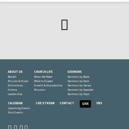
ABOUT US
CHURCH LIFE
SERMONS
Beliefs
When We Meet
Sermons by Book
Mission & Vision
What to Expect
Sermons by Date
Distinctives
Growth & Discipleship
Sermons by Series
History
Missions
Sermons by Speaker
Leadership
Sermons by Topic
CALENDAR
LIVE STREAM
CONTACT
VBS
GIVE
Upcoming Events
Past Events