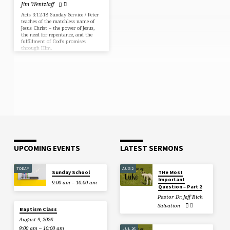
Jim Wentzlaff
Acts 3:12-18 Sunday Service / Peter
teaches of the matchless name of
Jesus Christ – the power of Jesus,
the need for repentance, and the
fulfillment of God’s promises
through Him.
UPCOMING EVENTS
LATEST SERMONS
TODAY
AUG 2
Sunday School
THe Most
Important
9:00 am – 10:00 am
Question – Part 2
Pastor Dr. Jeff Rich
Salvation
Baptism Class
August 9, 2026
9:00 am – 10:00 am
JUL 26