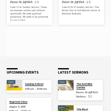
Pastor Dr. Jeff Rich
Pastor Dr. Jeff Rich
Luke 11:4c Sunday Service / There
Luke 8:26-33 Sunday Service / The
are enemies within and without
divine Son of God delivers slaves of
spiritually. We need spiritual
demonic darkness.
protection. We need to be protected
by our Father.
UPCOMING EVENTS
LATEST SERMONS
TODAY
TODAY
Sunday School
The God Who
Carries
9:00 am – 10:00 am
Pastor Dr. Jeff Rich
Idolatry
Baptism Class
August 9, 2026
AUG 2
THe Most
9:00 am – 10:00 am