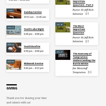
Important
Question – Part 2
Pastor Dr. Jeff Rich
TODAY
Sunday Service
Salvation
10:15 am – 11:45 am
JUL 26
The Most
AUG 12
Youth Lake Night
Important
Question
6:30 pm – 8:00 pm
Pastor Dr. Jeff Rich
Salvation
AUG 12
Youth Bonfire
6:30 pm – 8:00 pm
JUL 17
The Anatomy of
Temptation:
Understanding the
AUG 19
Midweek Service
Battle Within
6:45 pm – 8:15 pm
Jim Wentzlaff
Temptation
GIVING
Thank you for sharing your time
and talents with us!