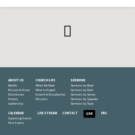
ABOUT US
CHURCH LIFE
SERMONS
Beliefs
When We Meet
Sermons by Book
Mission & Vision
What to Expect
Sermons by Date
Distinctives
Growth & Discipleship
Sermons by Series
History
Missions
Sermons by Speaker
Leadership
Sermons by Topic
CALENDAR
LIVE STREAM
CONTACT
VBS
GIVE
Upcoming Events
Past Events