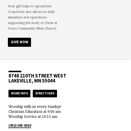
Your gift helps to spread the
Gospel but also allows us daily
ministries and operations
supporting the body of Christ at
Grace Community Bible Church.
GIVE NOW
8748 210TH STREET WEST
LAKEVILLE, MN 55044
MORE INFO
DIRECTIONS
Worship with us every Sunday!
Christian Education at 9:00 am
Worship Service at 10:15 am
(952) 595-6310