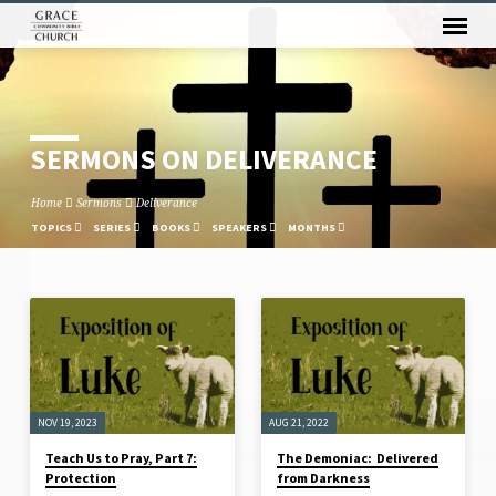
SERMONS ON DELIVERANCE
Home
Sermons
Deliverance
TOPICS
SERIES
BOOKS
SPEAKERS
MONTHS
SERMONS
ON
DELIVERANCE
NOV 19, 2023
AUG 21, 2022
Teach Us to Pray, Part 7:
The Demoniac: Delivered
Protection
from Darkness