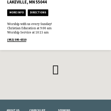
LAKEVILLE, MN 55044
MORE INFO
DIRECTIONS
Worship with us every Sunday!
Christian Education at 9:00 am
Worship Service at 10:15 am
(952) 595-6310
ABOUT US
CHURCH LIFE
SERMONS