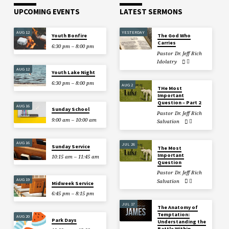
UPCOMING EVENTS
LATEST SERMONS
AUG 12
YESTERDAY
Youth Bonfire
The God Who
Carries
6:30 pm – 8:00 pm
Pastor Dr. Jeff Rich
Idolatry
AUG 12
Youth Lake Night
6:30 pm – 8:00 pm
AUG 2
THe Most
Important
Question – Part 2
AUG 16
Sunday School
Pastor Dr. Jeff Rich
9:00 am – 10:00 am
Salvation
AUG 16
JUL 26
Sunday Service
The Most
Important
10:15 am – 11:45 am
Question
Pastor Dr. Jeff Rich
AUG 19
Salvation
Midweek Service
6:45 pm – 8:15 pm
JUL 17
The Anatomy of
Temptation:
AUG 20
Park Days
Understanding the
Battle Within