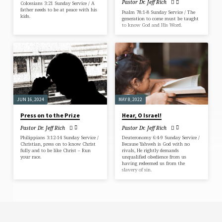
Pastor Dr. Jeff Rich
Colossians 3:21 Sunday Service / A
father needs to be at peace with his
Psalm 78:1-8 Sunday Service / The
kids.
generation to come must be taught
to know God and His Word.
JUN 16, 2024
MAY 8, 2022
Press on to the Prize
Hear, O Israel!
Pastor Dr. Jeff Rich
Pastor Dr. Jeff Rich
Philippians 3:12-14 Sunday Service /
Deuteronomy 6:4-9 Sunday Service /
Christian, press on to know Christ
Because Yahweh is God with no
fully and to be like Christ – Run
rivals, He rightly demands
your race.
unqualified obedience from us
having redeemed us from the
slavery of sin.