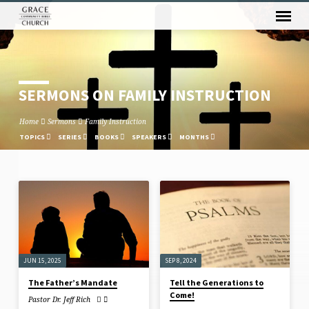
SERMONS ON FAMILY INSTRUCTION
Home
Sermons
Family Instruction
TOPICS
SERIES
BOOKS
SPEAKERS
MONTHS
SERMONS
ON
FAMILY
INSTRUCTION
JUN 15, 2025
SEP 8, 2024
The Father’s Mandate
Tell the Generations to
Come!
Pastor Dr. Jeff Rich