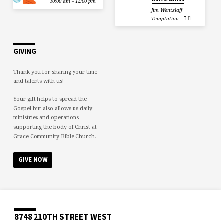
10:00 am – 12:00 pm
Jim Wentzlaff
Temptation
GIVING
Thank you for sharing your time
and talents with us!
Your gift helps to spread the
Gospel but also allows us daily
ministries and operations
supporting the body of Christ at
Grace Community Bible Church.
GIVE NOW
8748 210TH STREET WEST