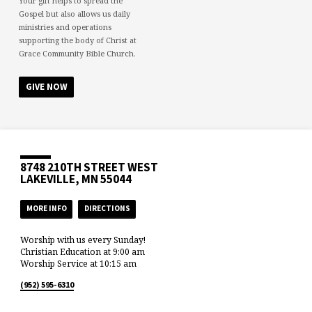
Your gift helps to spread the
Gospel but also allows us daily
ministries and operations
supporting the body of Christ at
Grace Community Bible Church.
GIVE NOW
8748 210TH STREET WEST
LAKEVILLE, MN 55044
MORE INFO
DIRECTIONS
Worship with us every Sunday!
Christian Education at 9:00 am
Worship Service at 10:15 am
(952) 595-6310