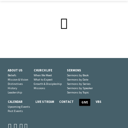
ABOUT US
CHURCH LIFE
SERMONS
Beliefs
When We Meet
Sermons by Book
Mission & Vision
What to Expect
Sermons by Date
Distinctives
Growth & Discipleship
Sermons by Series
History
Missions
Sermons by Speaker
Leadership
Sermons by Topic
CALENDAR
LIVE STREAM
CONTACT
VBS
GIVE
Upcoming Events
Past Events