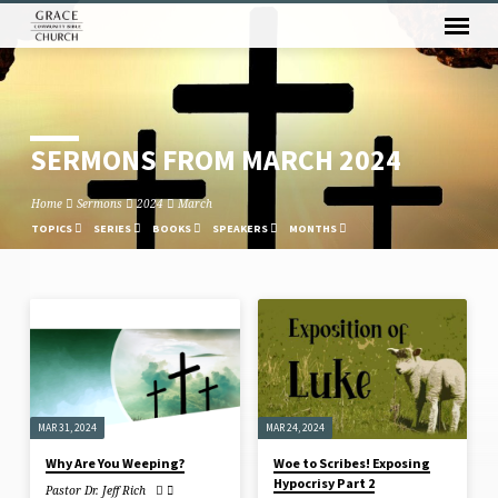
SERMONS FROM MARCH 2024
Home
Sermons
2024
March
TOPICS
SERIES
BOOKS
SPEAKERS
MONTHS
SERMONS
FROM
MARCH
2024
MAR 31, 2024
MAR 24, 2024
Why Are You Weeping?
Woe to Scribes! Exposing
Hypocrisy Part 2
Pastor Dr. Jeff Rich