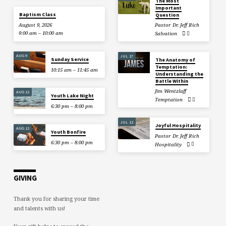
The Most
Important
Baptism Class
Question
August 9, 2026
Pastor Dr. Jeff Rich
9:00 am – 10:00 am
Salvation
AUG 9
JUL 17
Sunday Service
The Anatomy of
Temptation:
10:15 am – 11:45 am
Understanding the
Battle Within
Jim Wentzlaff
AUG 12
Youth Lake Night
Temptation
6:30 pm – 8:00 pm
JUL 12
Joyful Hospitality
AUG 12
Youth Bonfire
Pastor Dr. Jeff Rich
6:30 pm – 8:00 pm
Hospitality
GIVING
Thank you for sharing your time
and talents with us!