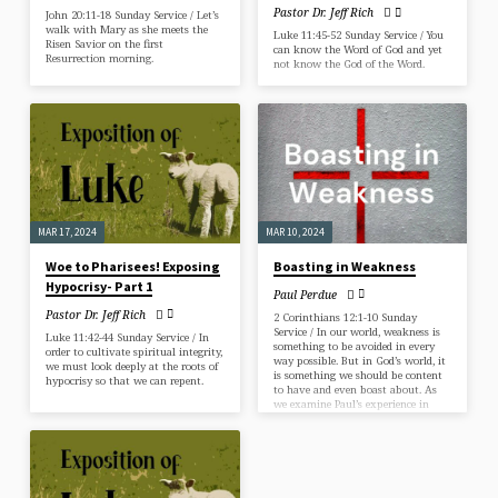
Pastor Dr. Jeff Rich
John 20:11-18 Sunday Service / Let’s
walk with Mary as she meets the
Luke 11:45-52 Sunday Service / You
Risen Savior on the first
can know the Word of God and yet
Resurrection morning.
not know the God of the Word.
MAR 17, 2024
MAR 10, 2024
Woe to Pharisees! Exposing
Boasting in Weakness
Hypocrisy- Part 1
Paul Perdue
Pastor Dr. Jeff Rich
2 Corinthians 12:1-10 Sunday
Service / In our world, weakness is
Luke 11:42-44 Sunday Service / In
something to be avoided in every
order to cultivate spiritual integrity,
way possible. But in God’s world, it
we must look deeply at the roots of
is something we should be content
hypocrisy so that we can repent.
to have and even boast about. As
we examine Paul’s experience in
these verses, we will answer three
questions: What is weakness, where
does it come from and why should
we boast in it?