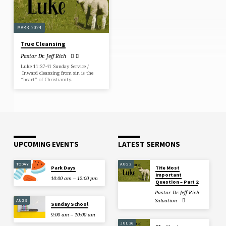
MAR 3, 2024
True Cleansing
Pastor Dr. Jeff Rich
Luke 11:37-41 Sunday Service /
Inward cleansing from sin is the
“heart” of Christianity.
UPCOMING EVENTS
LATEST SERMONS
TODAY
AUG 2
Park Days
THe Most
Important
10:00 am – 12:00 pm
Question – Part 2
Pastor Dr. Jeff Rich
Salvation
AUG 9
Sunday School
9:00 am – 10:00 am
JUL 26