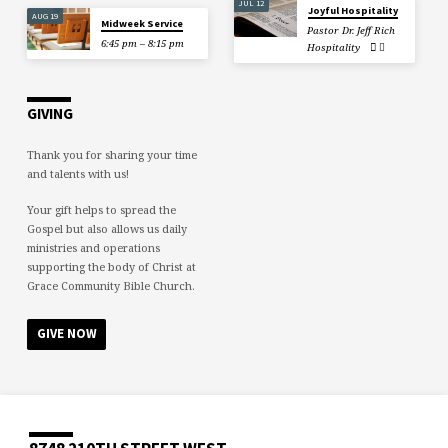
JUL 12
Joyful Hospitality
AUG 19
Midweek Service
Pastor Dr. Jeff Rich
6:45 pm – 8:15 pm
Hospitality
GIVING
Thank you for sharing your time
and talents with us!
Your gift helps to spread the
Gospel but also allows us daily
ministries and operations
supporting the body of Christ at
Grace Community Bible Church.
GIVE NOW