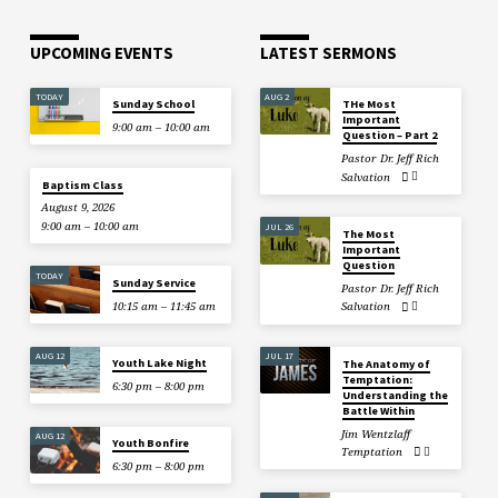
UPCOMING EVENTS
LATEST SERMONS
TODAY
AUG 2
Sunday School
THe Most
Important
9:00 am – 10:00 am
Question – Part 2
Pastor Dr. Jeff Rich
Salvation
Baptism Class
August 9, 2026
9:00 am – 10:00 am
JUL 26
The Most
Important
Question
TODAY
Sunday Service
Pastor Dr. Jeff Rich
10:15 am – 11:45 am
Salvation
AUG 12
JUL 17
Youth Lake Night
The Anatomy of
Temptation:
6:30 pm – 8:00 pm
Understanding the
Battle Within
Jim Wentzlaff
AUG 12
Youth Bonfire
Temptation
6:30 pm – 8:00 pm