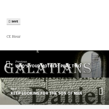
SAVE
CE Hour
Previous
WHO'S YOUR MOTHER? PART TWO
Next
KEEP LOOKING FOR THE SON OF MAN