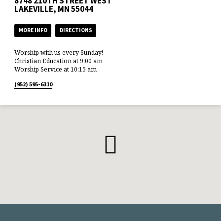
8748 210TH STREET WEST
LAKEVILLE, MN 55044
MORE INFO
DIRECTIONS
Worship with us every Sunday!
Christian Education at 9:00 am
Worship Service at 10:15 am
(952) 595-6310