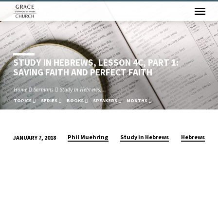
STUDY IN HEBREWS, LESSON 4C, PART 1:
SAVING FAITH AND PERFECT FAITH
Home
Sermons
Study in Hebrews,…
TOPICS
SERIES
BOOKS
SPEAKERS
MONTHS
Phil Muehring
Study in Hebrews
Hebrews
JANUARY 7, 2018
STUDY
IN
HEBREWS,
LESSON
4C,
PART