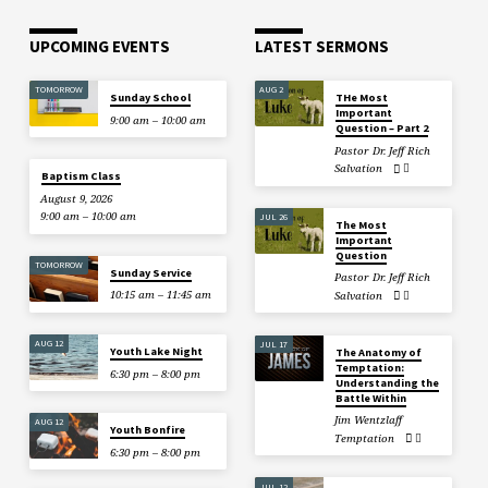
UPCOMING EVENTS
LATEST SERMONS
TOMORROW
AUG 2
Sunday School
THe Most
Important
9:00 am – 10:00 am
Question – Part 2
Pastor Dr. Jeff Rich
Salvation
Baptism Class
August 9, 2026
9:00 am – 10:00 am
JUL 26
The Most
Important
Question
TOMORROW
Sunday Service
Pastor Dr. Jeff Rich
10:15 am – 11:45 am
Salvation
AUG 12
JUL 17
Youth Lake Night
The Anatomy of
Temptation:
6:30 pm – 8:00 pm
Understanding the
Battle Within
Jim Wentzlaff
AUG 12
Youth Bonfire
Temptation
6:30 pm – 8:00 pm
JUL 12