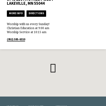
LAKEVILLE, MN 55044
MORE INFO
DIRECTIONS
Worship with us every Sunday!
Christian Education at 9:00 am
Worship Service at 10:15 am
(952) 595-6310