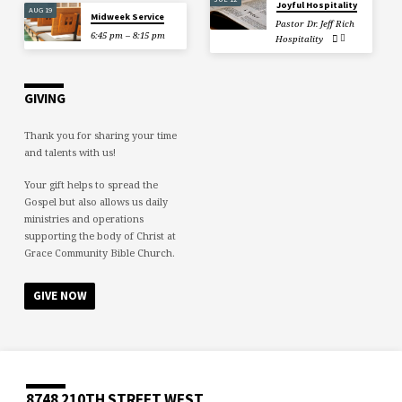
Joyful Hospitality
AUG 19
Midweek Service
Pastor Dr. Jeff Rich
6:45 pm – 8:15 pm
Hospitality
GIVING
Thank you for sharing your time
and talents with us!
Your gift helps to spread the
Gospel but also allows us daily
ministries and operations
supporting the body of Christ at
Grace Community Bible Church.
GIVE NOW
8748 210TH STREET WEST