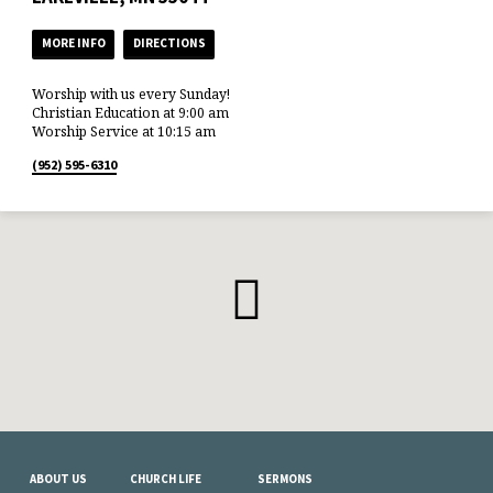
MORE INFO
DIRECTIONS
Worship with us every Sunday!
Christian Education at 9:00 am
Worship Service at 10:15 am
(952) 595-6310
ABOUT US
CHURCH LIFE
SERMONS