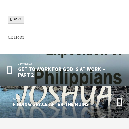
SAVE
CE Hour
Previous
GET TO WORK FOR GOD IS AT WORK –
PART 2
Next
FINDING GRACE AFTER THE RUINS