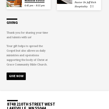
Midweek Service
Pastor Dr. Jeff Rich
6:45 pm – 8:15 pm
Hospitality
GIVING
Thank you for sharing your time
and talents with us!
Your gift helps to spread the
Gospel but also allows us daily
ministries and operations
supporting the body of Christ at
Grace Community Bible Church.
GIVE NOW
8748 210TH STREET WEST
LAKEVILLE, MN 55044