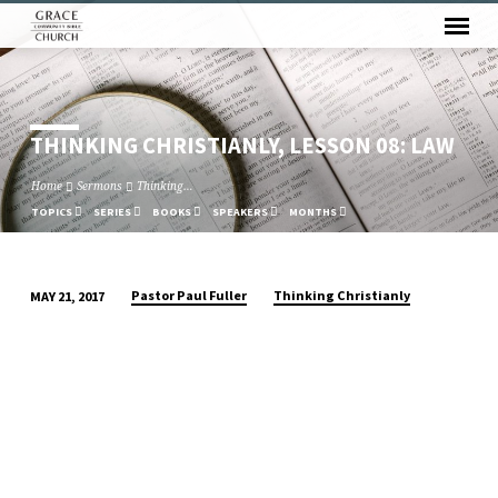
THINKING CHRISTIANLY, LESSON 08: LAW
Home
Sermons
Thinking…
TOPICS
SERIES
BOOKS
SPEAKERS
MONTHS
Pastor Paul Fuller
Thinking Christianly
MAY 21, 2017
THINKING
CHRISTIANLY,
LESSON
08:
LAW