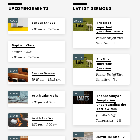
UPCOMING EVENTS
LATEST SERMONS
AUG 9
AUG 2
Sunday School
THe Most
Important
9:00 am – 10:00 am
Question – Part 2
Pastor Dr. Jeff Rich
Salvation
Baptism Class
August 9, 2026
9:00 am – 10:00 am
JUL 26
The Most
Important
Question
AUG 9
Sunday Service
Pastor Dr. Jeff Rich
10:15 am – 11:45 am
Salvation
AUG 12
JUL 17
Youth Lake Night
The Anatomy of
Temptation:
6:30 pm – 8:00 pm
Understanding the
Battle Within
Jim Wentzlaff
AUG 12
Youth Bonfire
Temptation
6:30 pm – 8:00 pm
JUL 12
Joyful Hospitality
AUG 19