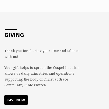
GIVING
Thank you for sharing your time and talents
with us!
Your gift helps to spread the Gospel but also
allows us daily ministries and operations
supporting the body of Christ at Grace
Community Bible Church.
GIVE NOW