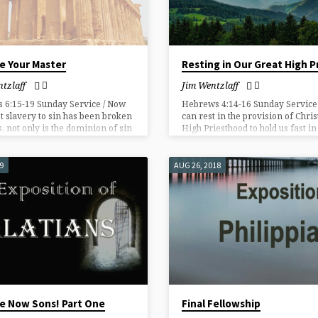
e Your Master
Resting in Our Great High P
tzlaff
Jim Wentzlaff
 6:15-19 Sunday Service / Now
Hebrews 4:14-16 Sunday Service
st slavery to sin has been broken
can rest in the provision of Christ
s, not only is the dominion of sin
High Priesthood to hold us fast i
 but the power of sin will
faith to the end.
h as God sanctifies us.
9
AUG 26, 2018
re Now Sons! Part One
Final Fellowship