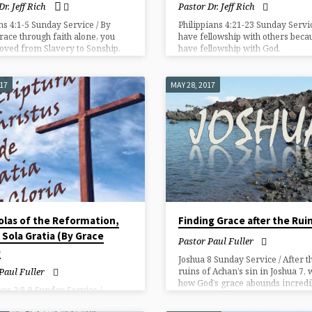
Dr. Jeff Rich
Pastor Dr. Jeff Rich
ns 4:1-5 Sunday Service / By
Philippians 4:21-23 Sunday Servi
race through faith alone, you
have fellowship with others beca
ved from Slavery to Sonship.
have fellowship with God.
017
MAY 28, 2017
olas of the Reformation,
Finding Grace after the Rui
: Sola Gratia (By Grace
Pastor Paul Fuller
)
Joshua 8 Sunday Service / After t
ruins of Achan’s sin in Joshua 7, 
Paul Fuller
how God’s grace abounds incredi
ns 2:8-9 Sunday Service /
with His people.
on is by grace alone! No merit of