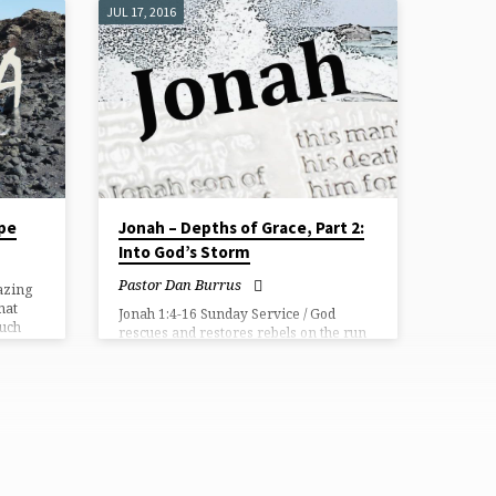
JUL 17, 2016
ope
Jonah – Depths of Grace, Part 2:
Into God’s Storm
Pastor Dan Burrus
azing
hat
Jonah 1:4-16 Sunday Service / God
much
rescues and restores rebels on the run
 His
with his sovereign and “stormy” grace.