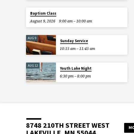
Baptism Class
August 9, 2026
9:00 am – 10:00 am
AUG 9
Sunday Service
10:15 am – 11:45 am
AUG 12
Youth Lake Night
6:30 pm – 8:00 pm
8748 210TH STREET WEST
MO
LAKEVILLE, MN 55044