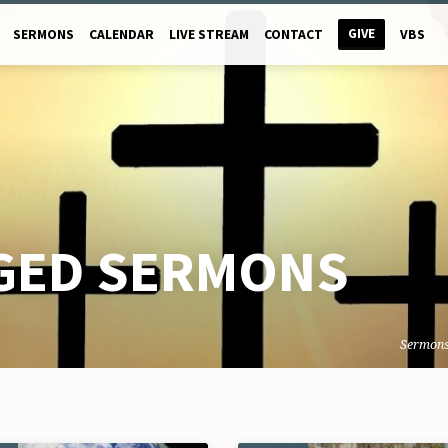
GIVE
SERMONS
CALENDAR
LIVE STREAM
CONTACT
VBS
GED SERMONS
Sermon