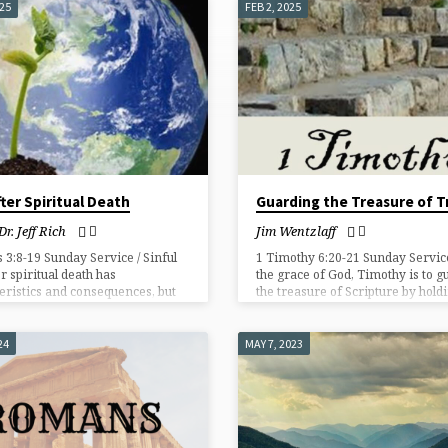
025
FEB 2, 2025
fter Spiritual Death
Guarding the Treasure of T
Dr. Jeff Rich
Jim Wentzlaff
 3:8-19 Sunday Service / Sinful
1 Timothy 6:20-21 Sunday Service
er spiritual death has
the grace of God, Timothy is to g
eristics and consequences, but
the treasure of Scripture by holdi
sues sinners and offers grace!
to sound gospel teaching and pro
the church from false teachers.
24
MAY 7, 2023