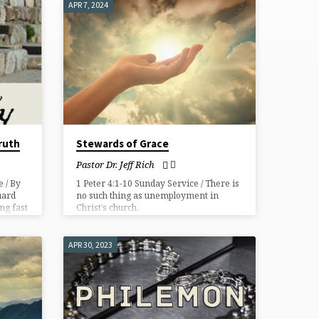
APR 7, 2024
ruth
Stewards of Grace
Pastor Dr. Jeff Rich
 / By
1 Peter 4:1-10 Sunday Service / There is
uard
no such thing as unemployment in
ng fast
Christ’s church.
tecting
APR 30, 2023