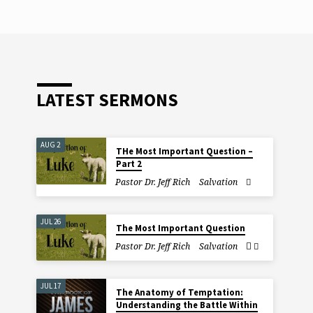
LATEST SERMONS
AUG 2
THe Most Important Question –
Part 2
Pastor Dr. Jeff Rich
Salvation
JUL 26
The Most Important Question
Pastor Dr. Jeff Rich
Salvation
JUL 17
The Anatomy of Temptation:
Understanding the Battle Within