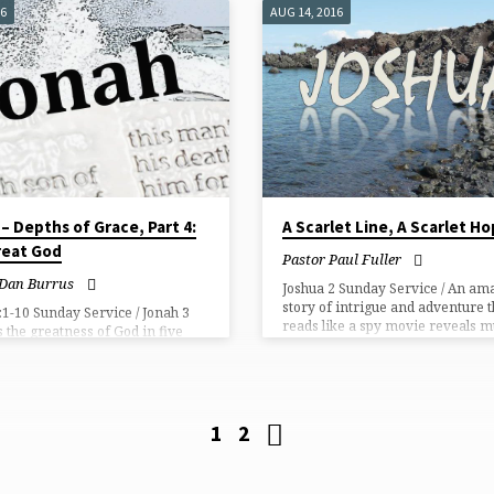
 it is a gift of God alone. Not
16
AUG 14, 2016
r hands have done, so all praise
 the Son!
– Depths of Grace, Part 4:
A Scarlet Line, A Scarlet H
eat God​
Pastor Paul Fuller
 Dan Burrus
Joshua 2 Sunday Service / An am
story of intrigue and adventure t
:1-10 Sunday Service / Jonah 3
reads like a spy movie reveals 
s the greatness of God in five
more. We see that God advances
kingdom through the salvation of
Gentile sinners like you and me.
1
2