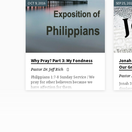
our own,
OCT 9, 2016
SEP 25, 20
what ou
goes to
Why Pray? Part 3: My Fondness
Jonah 
Our Gr
Pastor Dr. Jeff Rich
Pastor
Philippians 1:7-8 Sunday Service / We
pray for other believers because we
Jonah 3
have affection for them.
display
ways.