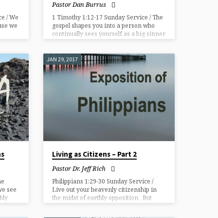
Pastor Dan Burrus
ce / We
1 Timothy 1:12-17 Sunday Service / The
use we
gospel shapes you into a person who
continually sees yourself as a big sinner
and Jesus as a bigger Savior.​
JAN 29, 2017
ns
Living as Citizens – Part 2
Pastor Dr. Jeff Rich
he
Philippians 1:29-30 Sunday Service /
we see
Live out your heavenly citizenship in
bly
the midst of earthly opposition. But
how?