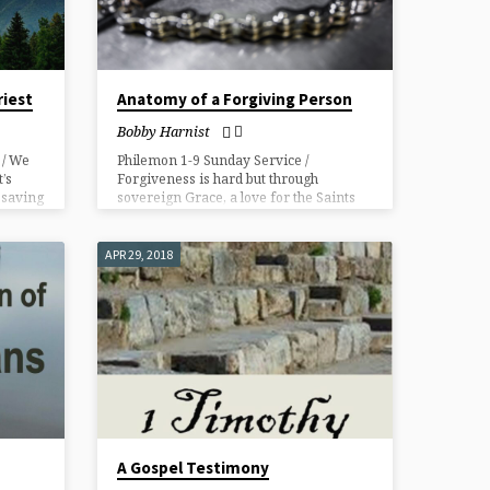
riest
Anatomy of a Forgiving Person
Bobby Harnist
 / We
Philemon 1-9 Sunday Service /
’s
Forgiveness is hard but through
n saving
sovereign Grace, a love for the Saints
and faith towards our Lord and a
teachable, humble spirit forgiveness
and reconciliation is possible.
APR 29, 2018
A Gospel Testimony​