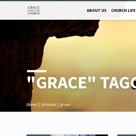
ABOUT US
CHURCH LIFE
"GRACE" TAG
Home
Sermons
grace