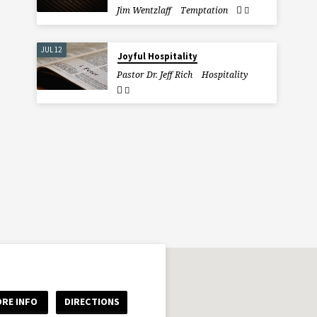
Jim Wentzlaff
Temptation
JUL 12
Joyful Hospitality
Pastor Dr. Jeff Rich
Hospitality
RE INFO
DIRECTIONS