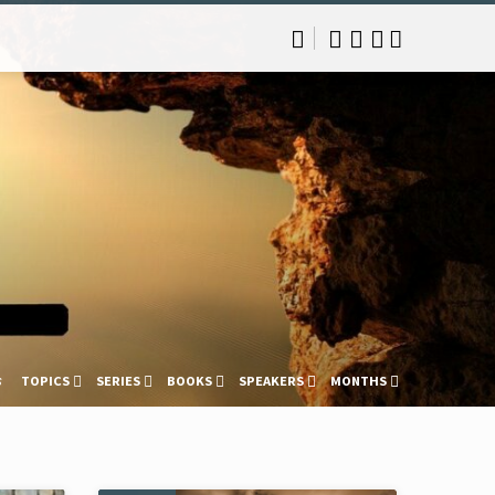
s
TOPICS
SERIES
BOOKS
SPEAKERS
MONTHS