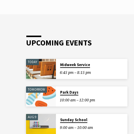
UPCOMING EVENTS
TODAY
Midweek Service
6:45 pm – 8:15 pm
TOMORROW
Park Days
10:00 am – 12:00 pm
AUG 9
Sunday School
9:00 am – 10:00 am