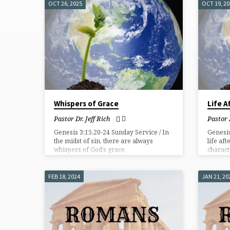
OCT 26, 2025
OCT 19, 2
"GRACE"
TAGGED
SERMONS
Whispers of Grace
Life A
Pastor Dr. Jeff Rich
Pastor 
Genesis 3:15,20-24 Sunday Service / In
Genesis
the midst of sin, there are always
life aft
whispers of God’s grace.
charact
God pur
FEB 18, 2024
JAN 21, 20