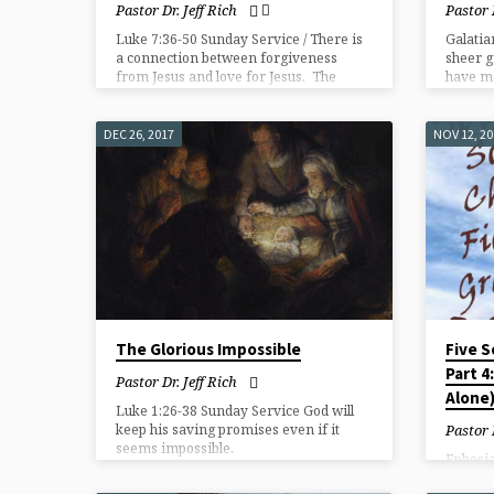
Pastor Dr. Jeff Rich
Pastor 
Luke 7:36-50 Sunday Service / There is
Galatia
a connection between forgiveness
sheer g
from Jesus and love for Jesus. The
have mo
greater the sense of forgiveness from
Jesus the greater the love for Jesus.
DEC 26, 2017
NOV 12, 2
The Glorious Impossible
Five S
Part 4
Pastor Dr. Jeff Rich
Alone
Luke 1:26-38 Sunday Service God will
keep his saving promises even if it
Pastor 
seems impossible.
Ephesia
Salvati