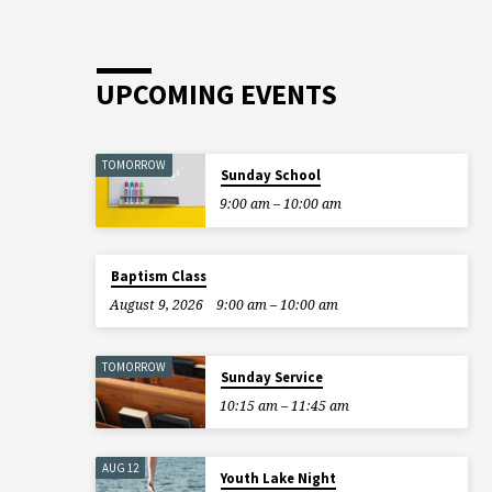
UPCOMING EVENTS
TOMORROW
Sunday School
9:00 am – 10:00 am
Baptism Class
August 9, 2026
9:00 am – 10:00 am
TOMORROW
Sunday Service
10:15 am – 11:45 am
AUG 12
Youth Lake Night