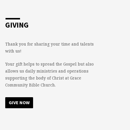
GIVING
Thank you for sharing your time and talents
with us!
Your gift helps to spread the Gospel but also
allows us daily ministries and operations
supporting the body of Christ at Grace
Community Bible Church.
GIVE NOW