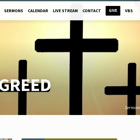
GIVE
SERMONS
CALENDAR
LIVE STREAM
CONTACT
VBS
GREED
Sermon