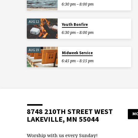
6:30 pm – 8:00 pm
AUG 12
Youth Bonfire
6:30 pm – 8:00 pm
AUG 19
Midweek Service
6:45 pm – 8:15 pm
8748 210TH STREET WEST
MO
LAKEVILLE, MN 55044
Worship with us every Sunday!