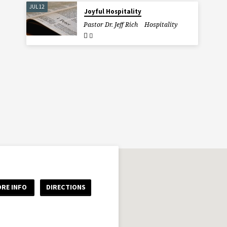
JUL 12
Joyful Hospitality
Pastor Dr. Jeff Rich
Hospitality
RE INFO
DIRECTIONS