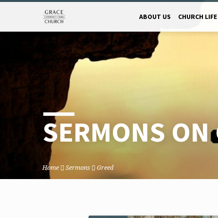
ABOUT US
CHURCH LIFE
SERMONS ON 
Home
Sermons
Greed