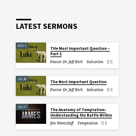
LATEST SERMONS
AUG 2
THe Most Important Question –
Part 2
Pastor Dr. Jeff Rich
Salvation
JUL 26
The Most Important Question
Pastor Dr. Jeff Rich
Salvation
JUL 17
The Anatomy of Temptation:
Understanding the Battle Within
Jim Wentzlaff
Temptation