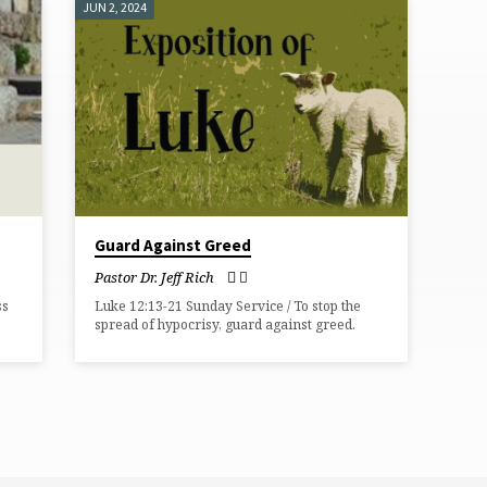
JUN 2, 2024
Guard Against Greed
Pastor Dr. Jeff Rich
ss
Luke 12:13-21 Sunday Service / To stop the
spread of hypocrisy, guard against greed.