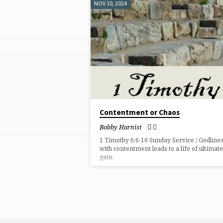
NOV 10, 2024
SERMONS
ON
GREED
Contentment or Chaos
Bobby Harnist
1 Timothy 6:6-10 Sunday Service / Godline
with contentment leads to a life of ultimate
gain.