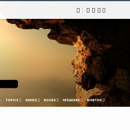
s
TOPICS
SERIES
BOOKS
SPEAKERS
MONTHS