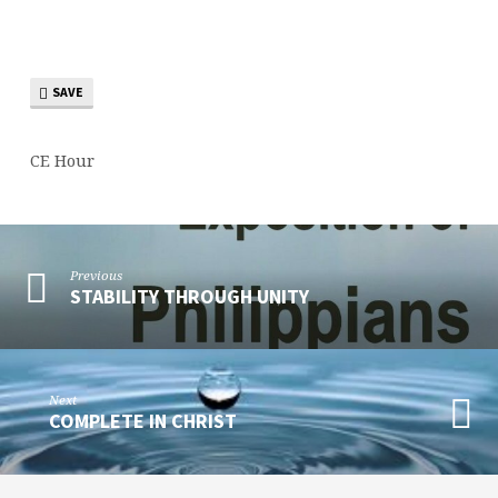
1
SAVE
CE Hour
Previous
STABILITY THROUGH UNITY
Next
COMPLETE IN CHRIST