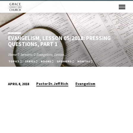
EVANGELISM, LESSON 05/2018: PRESSING
QUESTIONS, PART 1
Home
Sermons
Evangelism, Lesson…
TOPICS
SERIES
BOOKS
SPEAKERS
MONTHS
Pastor Dr. Jeff Rich
Evangelism
APRIL 8, 2018
EVANGELISM,
LESSON
05/2018:
PRESSING
QUESTIONS,
PART