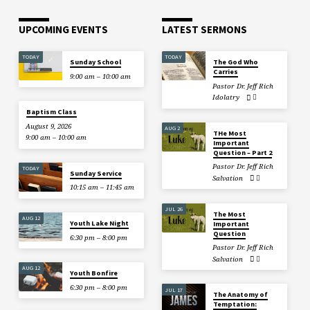
UPCOMING EVENTS
LATEST SERMONS
TODAY
TODAY
Sunday School
The God Who
Carries
9:00 am – 10:00 am
Pastor Dr. Jeff Rich
Idolatry
Baptism Class
August 9, 2026
AUG 2
THe Most
9:00 am – 10:00 am
Important
Question – Part 2
Pastor Dr. Jeff Rich
TODAY
Sunday Service
Salvation
10:15 am – 11:45 am
JUL 26
The Most
AUG 12
Youth Lake Night
Important
Question
6:30 pm – 8:00 pm
Pastor Dr. Jeff Rich
Salvation
AUG 12
Youth Bonfire
6:30 pm – 8:00 pm
JUL 17
The Anatomy of
Temptation: