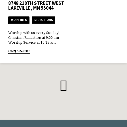
8748 210TH STREET WEST
LAKEVILLE, MN 55044
MORE INFO
DIRECTIONS
Worship with us every Sunday!
Christian Education at 9:00 am
Worship Service at 10:15 am
(952) 595-6310