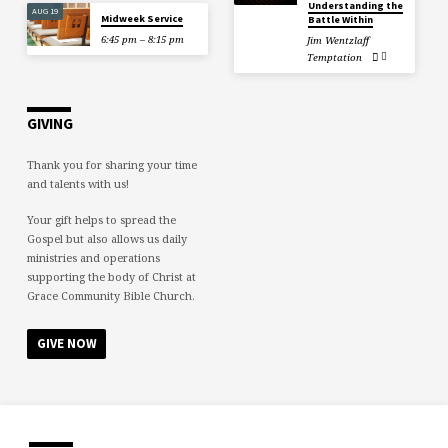
Understanding the
AUG 19
Midweek Service
Battle Within
6:45 pm – 8:15 pm
Jim Wentzlaff
Temptation
GIVING
Thank you for sharing your time
and talents with us!
Your gift helps to spread the
Gospel but also allows us daily
ministries and operations
supporting the body of Christ at
Grace Community Bible Church.
GIVE NOW