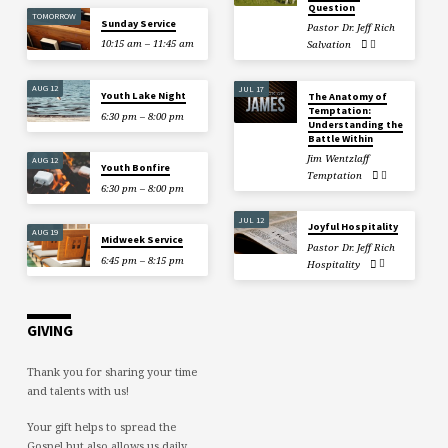
Question
TOMORROW
Sunday Service
Pastor Dr. Jeff Rich
10:15 am – 11:45 am
Salvation
AUG 12
JUL 17
Youth Lake Night
The Anatomy of
Temptation:
6:30 pm – 8:00 pm
Understanding the
Battle Within
Jim Wentzlaff
AUG 12
Youth Bonfire
Temptation
6:30 pm – 8:00 pm
JUL 12
Joyful Hospitality
AUG 19
Midweek Service
Pastor Dr. Jeff Rich
6:45 pm – 8:15 pm
Hospitality
GIVING
Thank you for sharing your time
and talents with us!
Your gift helps to spread the
Gospel but also allows us daily