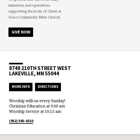
ministries and operations
supporting the body of Christ at
Grace Community Bible Church.
GIVE NOW
8748 210TH STREET WEST
LAKEVILLE, MN 55044
MORE INFO
DIRECTIONS
Worship with us every Sunday!
Christian Education at 9:00 am
Worship Service at 10:15 am
(952) 595-6310