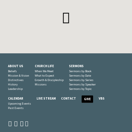
ABOUT US
CHURCH LIFE
SERMONS
Beliefs
When We Meet
Sermons by Book
Mission & Vision
What to Expect
Sermons by Date
Distinctives
Growth & Discipleship
Sermons by Series
History
Missions
Sermons by Speaker
Leadership
Sermons by Topic
CALENDAR
LIVE STREAM
CONTACT
VBS
GIVE
Upcoming Events
Past Events