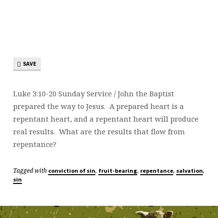
SAVE
Luke 3:10-20 Sunday Service / John the Baptist
prepared the way to Jesus. A prepared heart is a
repentant heart, and a repentant heart will produce
real results. What are the results that flow from
repentance?
Tagged with
,
,
,
,
conviction of sin
fruit-bearing
repentance
salvation
sin