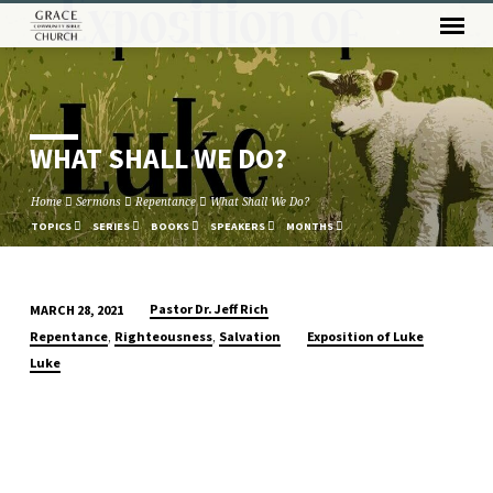
WHAT SHALL WE DO?
Home
Sermons
Repentance
What Shall We Do?
TOPICS
SERIES
BOOKS
SPEAKERS
MONTHS
Pastor Dr. Jeff Rich
MARCH 28, 2021
WHAT
,
,
Repentance
Righteousness
Salvation
Exposition of Luke
SHALL
Luke
WE
DO?