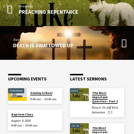
Previous
PREACHING REPENTANCE
Next
DEATH IS SWALLOWED UP
UPCOMING EVENTS
LATEST SERMONS
TOMORROW
AUG 2
Sunday School
THe Most
Important
9:00 am – 10:00 am
Question – Part 2
Pastor Dr. Jeff Rich
Salvation
Baptism Class
August 9, 2026
9:00 am – 10:00 am
JUL 26
The Most
Important