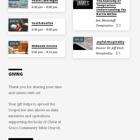
Youth Lake Night
The Anatomy of
Temptation:
6:30 pm – 8:00 pm
Understanding the
Battle Within
Jim Wentzlaff
AUG 12
Youth Bonfire
Temptation
6:30 pm – 8:00 pm
JUL 12
Joyful Hospitality
AUG 19
Midweek Service
Pastor Dr. Jeff Rich
6:45 pm – 8:15 pm
Hospitality
GIVING
Thank you for sharing your time
and talents with us!
Your gift helps to spread the
Gospel but also allows us daily
ministries and operations
supporting the body of Christ at
Grace Community Bible Church.