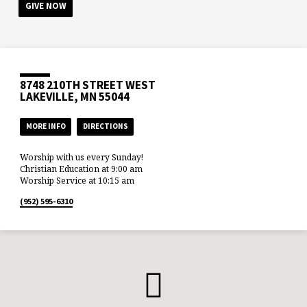
GIVE NOW
8748 210TH STREET WEST
LAKEVILLE, MN 55044
MORE INFO
DIRECTIONS
Worship with us every Sunday!
Christian Education at 9:00 am
Worship Service at 10:15 am
(952) 595-6310