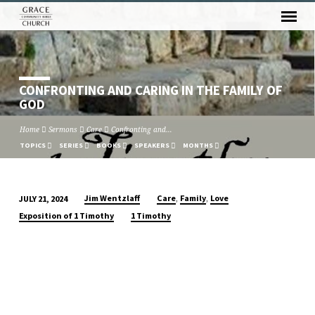
CONFRONTING AND CARING IN THE FAMILY OF
GOD
Home
Sermons
Care
Confronting and…
TOPICS
SERIES
BOOKS
SPEAKERS
MONTHS
,
,
Jim Wentzlaff
Care
Family
Love
JULY 21, 2024
CONFRONTING
Exposition of 1 Timothy
1 Timothy
AND
CARING
IN
THE
FAMILY