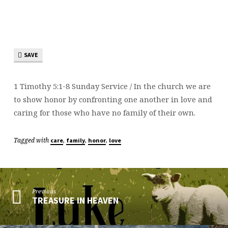
OF
GOD
SAVE
1 Timothy 5:1-8 Sunday Service / In the church we are
to show honor by confronting one another in love and
caring for those who have no family of their own.
Tagged with
,
,
,
care
family
honor
love
Previous
TREASURE IN HEAVEN