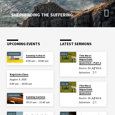
Next
SHEPHERDING THE SUFFERING
UPCOMING EVENTS
LATEST SERMONS
TOMORROW
AUG 2
Sunday School
THe Most
Important
9:00 am – 10:00 am
Question – Part 2
Pastor Dr. Jeff Rich
Salvation
Baptism Class
August 9, 2026
9:00 am – 10:00 am
JUL 26
The Most
Important
Question
TOMORROW
Sunday Service
Pastor Dr. Jeff Rich
10:15 am – 11:45 am
Salvation
AUG 12
JUL 17