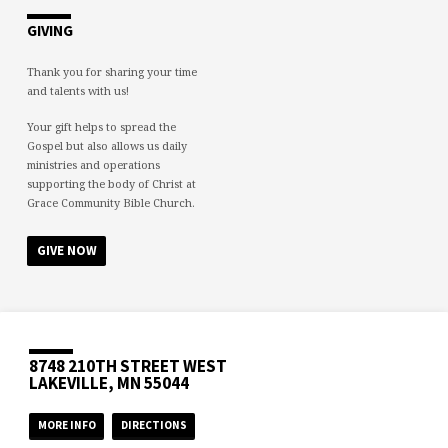
GIVING
Thank you for sharing your time
and talents with us!
Your gift helps to spread the
Gospel but also allows us daily
ministries and operations
supporting the body of Christ at
Grace Community Bible Church.
GIVE NOW
8748 210TH STREET WEST
LAKEVILLE, MN 55044
MORE INFO
DIRECTIONS