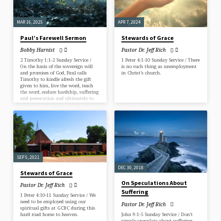
MAR 16, 2025
APR 7, 2024
Paul’s Farewell Sermon
Stewards of Grace
Bobby Harnist
Pastor Dr. Jeff Rich
2 Timothy 1:1-2 Sunday Service /
1 Peter 4:1-10 Sunday Service / There
On the basis of the sovereign will
is no such thing as unemployment
and promises of God, Paul calls
in Christ’s church.
Timothy to kindle afresh the gift
given to him, live the word, teach
the word, endure hardship, suffering
and persecution and ultimately to
fulfill his ministry.
SEP 5, 2021
DEC 30, 2018
Stewards of Grace
On Speculations About
Pastor Dr. Jeff Rich
Suffering
1 Peter 4:10-11 Sunday Service / We
need to be employed using our
Pastor Dr. Jeff Rich
spiritual gifts at GCBC during this
John 9:1-5 Sunday Service / Don’t
hard road home to heaven.
simply speculate about suffering