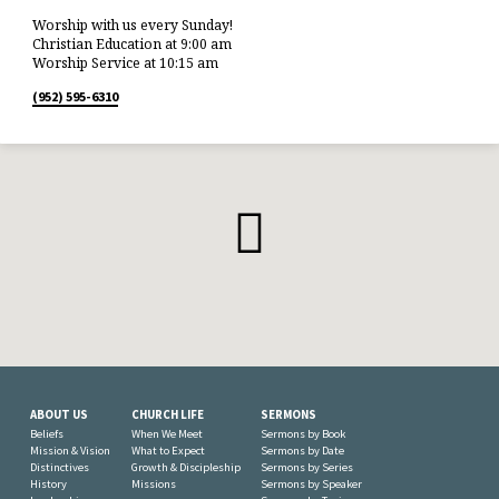
Worship with us every Sunday!
Christian Education at 9:00 am
Worship Service at 10:15 am
(952) 595-6310
ABOUT US
CHURCH LIFE
SERMONS
Beliefs
When We Meet
Sermons by Book
Mission & Vision
What to Expect
Sermons by Date
Distinctives
Growth & Discipleship
Sermons by Series
History
Missions
Sermons by Speaker