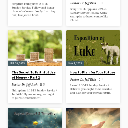
Pastor Dr. Jeff Rich
Scripture Philippians 2:25-30
Sunday Service/ Follow and honor
Scripture Philippians 2:19-24
those who love so deeply that they
Sunday Service/ Follow Godly
risk, like Jesus Christ.
examples to become more like
Christ.
JUL 20, 2025
MAY 4, 2025
The Secret To Faithful Use
How to Plan for Your Future
of Money – Part 2
Pastor Dr. Jeff Rich
Pastor Dr. Jeff Rich
Luke 16:10-15 Sunday Service /
Believer, you ought to be sensible
Philippians 4:12-13 Sunday Service /
and plan for your eternal future.
To faithfully use money, we ought
to pursue contentment.