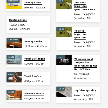
TOMORROW
AUG 2
Sunday School
THe Most
Important
9:00 am – 10:00 am
Question – Part 2
Pastor Dr. Jeff Rich
Salvation
Baptism Class
August 9, 2026
9:00 am – 10:00 am
JUL 26
The Most
Important
Question
TOMORROW
Sunday Service
Pastor Dr. Jeff Rich
10:15 am – 11:45 am
Salvation
AUG 12
JUL 17
Youth Lake Night
The Anatomy of
Temptation:
6:30 pm – 8:00 pm
Understanding the
Battle Within
Jim Wentzlaff
AUG 12
Youth Bonfire
Temptation
6:30 pm – 8:00 pm
JUL 12
Joyful Hospitality
AUG 19
Midweek Service
Pastor Dr. Jeff Rich
6:45 pm – 8:15 pm
Hospitality