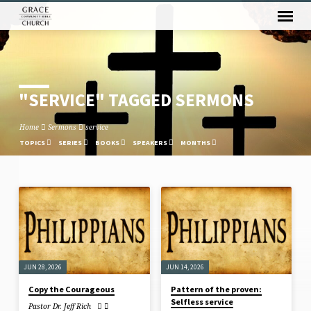
"SERVICE" TAGGED SERMONS
Home
Sermons
service
TOPICS
SERIES
BOOKS
SPEAKERS
MONTHS
"SERVICE"
TAGGED
SERMONS
JUN 28, 2026
JUN 14, 2026
Copy the Courageous
Pattern of the proven:
Selfless service
Pastor Dr. Jeff Rich