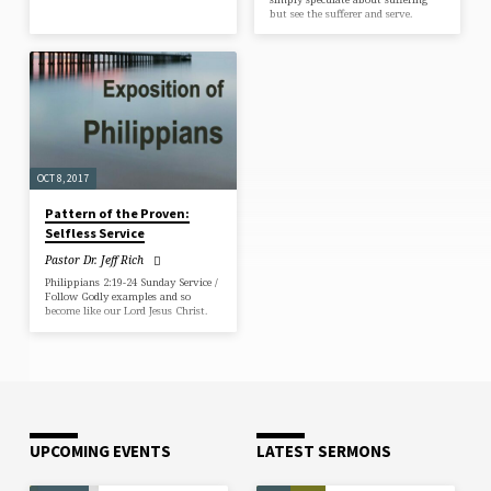
but see the sufferer and serve.
OCT 8, 2017
Pattern of the Proven:
Selfless Service
Pastor Dr. Jeff Rich
Philippians 2:19-24 Sunday Service /
Follow Godly examples and so
become like our Lord Jesus Christ.
UPCOMING EVENTS
LATEST SERMONS